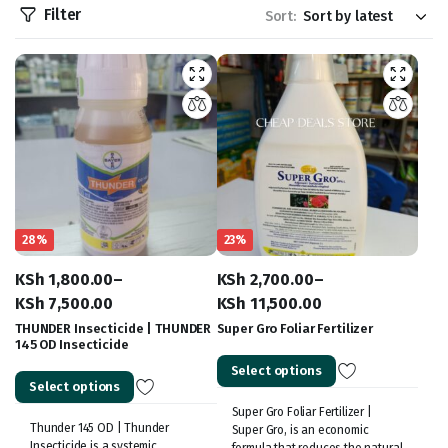
Filter
Sort:
28%
23%
KSh
1,800.00
–
KSh
2,700.00
–
KSh
7,500.00
KSh
11,500.00
Price
Price
THUNDER Insecticide | THUNDER
Super Gro Foliar Fertilizer
145 OD Insecticide
range:
range:
Select options
KSh 1,800.00
KSh 2,700.00
Select options
through
through
Super Gro Foliar Fertilizer |
KSh 7,500.00
KSh 11,500.00
Thunder 145 OD | Thunder
Super Gro, is an economic
Insecticide is a systemic
formula that reduces the natural