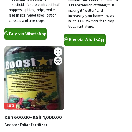
insecticide for the control of leaf
surface tension of water, thus
hoppers, aphids, thrips, white
making it “wetter” and
flies in rice, vegetables, cotton,
increasing your harvest by as
cereal,s and tree crops.
much as 167% more than crop
treatment alone.
Buy via WhatsApp
Buy via WhatsApp
40%
KSh
600.00
–
KSh
1,000.00
Price
Booster Foliar Fertilizer
range: