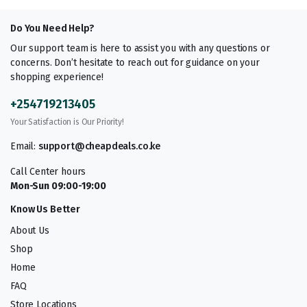
Do You Need Help?
Our support team is here to assist you with any questions or
concerns. Don’t hesitate to reach out for guidance on your
shopping experience!
+254719213405
Your Satisfaction is Our Priority!
Email:
support@cheapdeals.co.ke
Call Center hours
Mon-Sun 09:00-19:00
Know Us Better
About Us
Shop
Home
FAQ
Store Locations