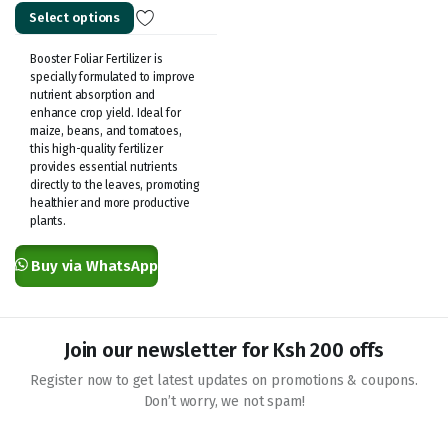
Select options
KSh 600.00
through
Booster Foliar Fertilizer is
KSh 1,000.00
specially formulated to improve
nutrient absorption and
enhance crop yield. Ideal for
maize, beans, and tomatoes,
this high-quality fertilizer
provides essential nutrients
directly to the leaves, promoting
healthier and more productive
plants.
Buy via WhatsApp
Join our newsletter for Ksh 200 offs
Register now to get latest updates on promotions & coupons.
Don’t worry, we not spam!