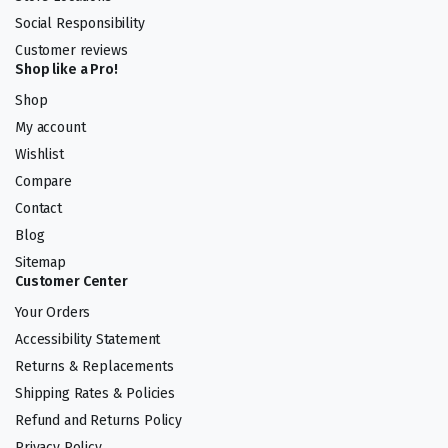
Social Responsibility
Customer reviews
Shop like a Pro!
Shop
My account
Wishlist
Compare
Contact
Blog
Sitemap
Customer Center
Your Orders
Accessibility Statement
Returns & Replacements
Shipping Rates & Policies
Refund and Returns Policy
Privacy Policy