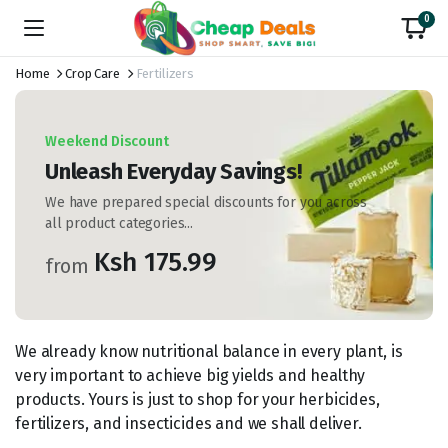
0
Home
Crop Care
Fertilizers
Weekend Discount
Unleash Everyday Savings!
We have prepared special discounts for you across
all product categories...
Ksh 175.99
from
We already know nutritional balance in every plant, is
very important to achieve big yields and healthy
products. Yours is just to shop for your herbicides,
fertilizers, and insecticides and we shall deliver.