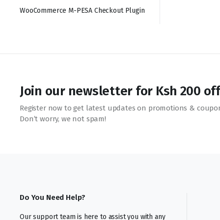
WooCommerce M-PESA Checkout Plugin
Join our newsletter for Ksh 200 of
Register now to get latest updates on promotions & coupo
Don’t worry, we not spam!
Do You Need Help?
Our support team is here to assist you with any