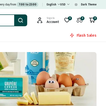
very day from
7:00 to 23:00
English
USD
Dark Theme
Sign In
0
0
0
Account
Flash Sales