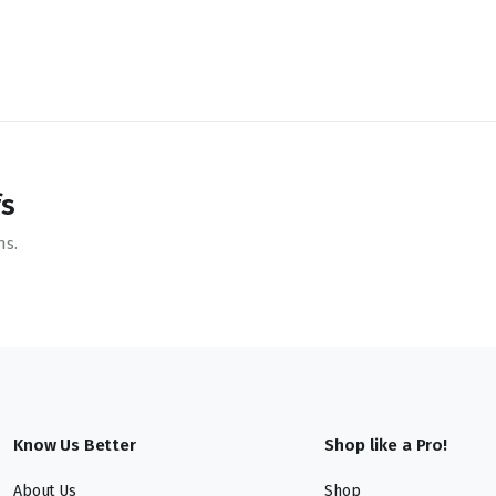
fs
ns.
Know Us Better
Shop like a Pro!
About Us
Shop