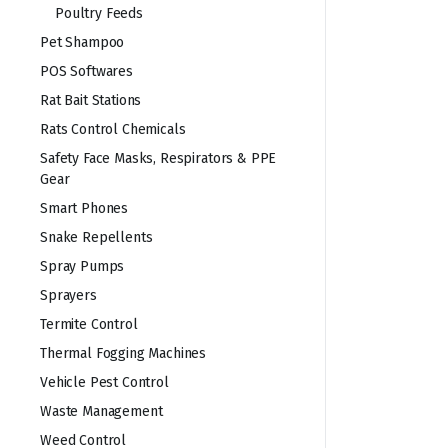
Poultry Feeds
Pet Shampoo
POS Softwares
Rat Bait Stations
Rats Control Chemicals
Safety Face Masks, Respirators & PPE
Gear
Smart Phones
Snake Repellents
Spray Pumps
Sprayers
Termite Control
Thermal Fogging Machines
Vehicle Pest Control
Waste Management
Weed Control