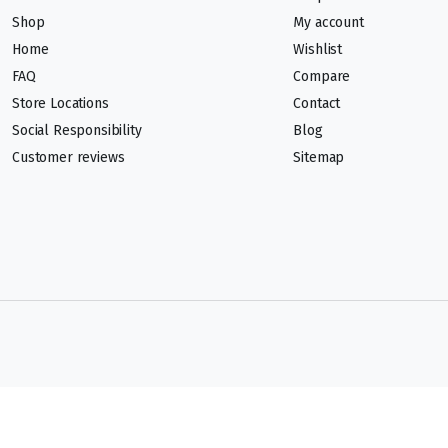
Shop
My account
Home
Wishlist
FAQ
Compare
Store Locations
Contact
Social Responsibility
Blog
Customer reviews
Sitemap