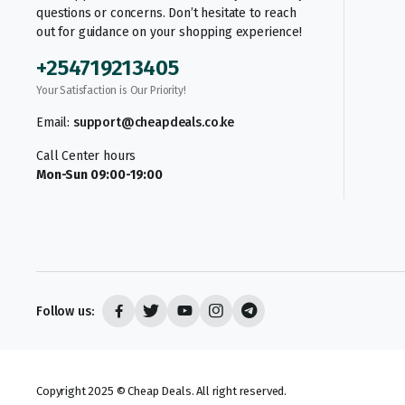
questions or concerns. Don’t hesitate to reach
out for guidance on your shopping experience!
+254719213405
Your Satisfaction is Our Priority!
Email:
support@cheapdeals.co.ke
Call Center hours
Mon-Sun 09:00-19:00
Follow us:
Copyright 2025 © Cheap Deals. All right reserved.