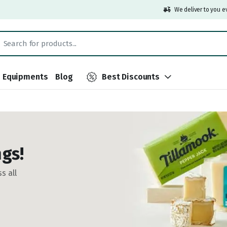
We deliver to you e
Equipments
Blog
Best Discounts
gs!
s all