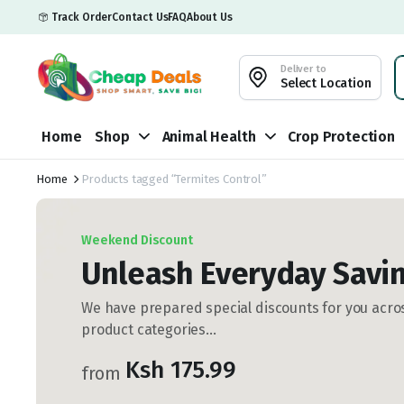
Track Order
Contact Us
FAQ
About Us
Deliver to
Select Location
Home
Shop
Animal Health
Crop Protection
Home
Products tagged “Termites Control”
Weekend Discount
Unleash Everyday Savin
We have prepared special discounts for you acros
product categories...
Ksh 175.99
from