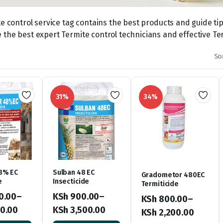
te control service tag contains the best products and guide tip
the best expert Termite control technicians and effective Ter
So
31%
34%
8% EC
Sulban 48 EC
Gradometor 480EC
e
Insecticide
Termiticide
0.00
–
KSh
900.00
–
KSh
800.00
–
0.00
KSh
3,500.00
KSh
2,200.00
Price