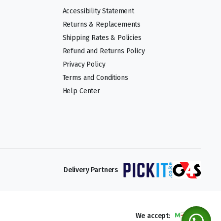
Accessibility Statement
Returns & Replacements
Shipping Rates & Policies
Refund and Returns Policy
Privacy Policy
Terms and Conditions
Help Center
Delivery Partners
We accept: