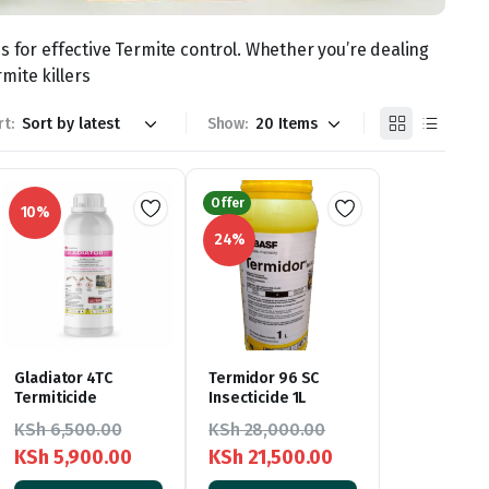
s for effective Termite control. Whether you’re dealing
mite killers
rt:
Show:
Offer
10%
24%
Gladiator 4TC
Termidor 96 SC
Termiticide
Insecticide 1L
KSh
6,500.00
KSh
28,000.00
KSh
5,900.00
KSh
21,500.00
Original
Current
Original
Current