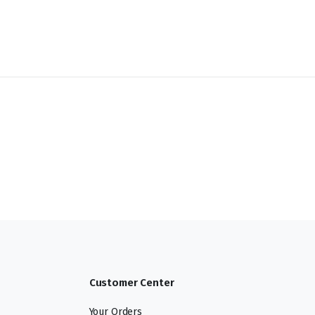
Customer Center
Your Orders