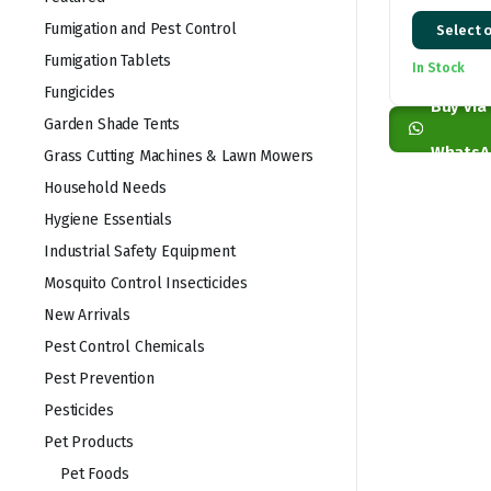
Price
Fumigation and Pest Control
Select 
range:
Fumigation Tablets
In Stock
KSh 2,50
Fungicides
through
Buy via
Garden Shade Tents
KSh 26,0
WhatsA
Grass Cutting Machines & Lawn Mowers
Household Needs
Hygiene Essentials
Industrial Safety Equipment
Mosquito Control Insecticides
New Arrivals
Pest Control Chemicals
Pest Prevention
Pesticides
Pet Products
Pet Foods