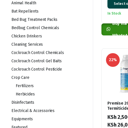
Animal Health
Select 
range:
Bat Repellents
In Stock
KSh 1,00
Bed Bug Treatment Packs
through
Buy via
Bedbug Control Chemicals
KSh 4,00
WhatsA
Chicken Drinkers
Cleaning Services
Cockroach Control Chemicals
22%
Cockroach Control Gel Baits
Cockroach Control Pesticide
Crop Care
Fertilizers
Herbicides
Disinfectants
Premise 2
Termiticid
Electrical & Accessories
KSh
2,50
Equipments
KSh
26,0
Featured