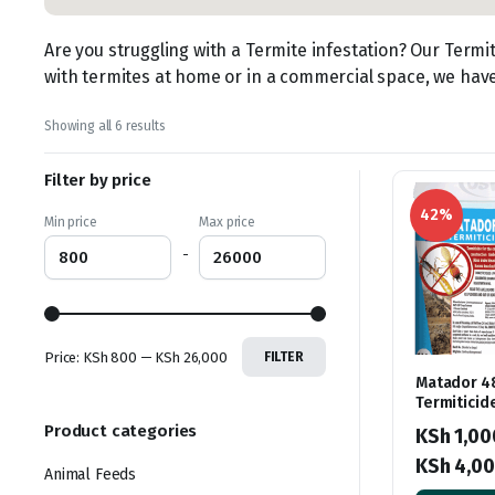
Are you struggling with a Termite infestation? Our Termi
with termites at home or in a commercial space, we have 
Sorted
Showing all 6 results
by
latest
Filter by price
42%
Min price
Max price
-
Price:
KSh 800
—
KSh 26,000
FILTER
Matador 4
Termiticid
Product categories
KSh
1,00
KSh
4,00
Animal Feeds
Price