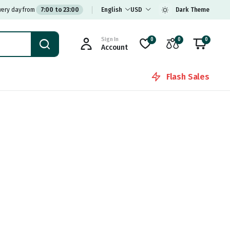
very day from
7:00 to 23:00
English
USD
Dark Theme
Sign In
0
0
0
Account
Flash Sales