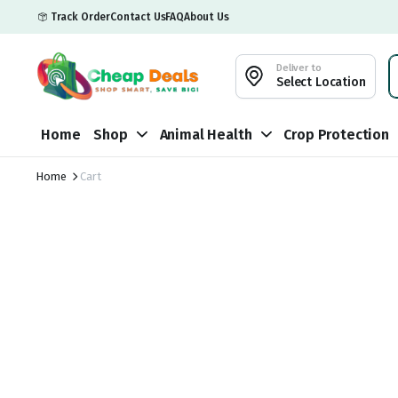
Track Order
Contact Us
FAQ
About Us
Deliver to
Select Location
Home
Shop
Animal Health
Crop Protection
Home
Cart