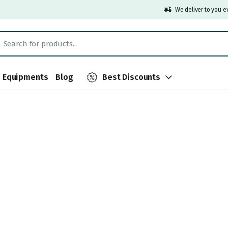
We deliver to you e
Equipments
Blog
Best Discounts