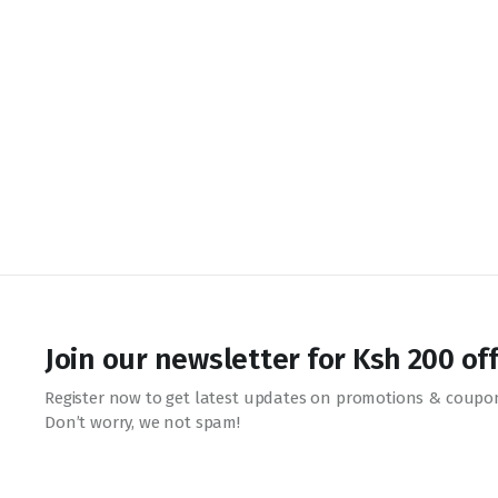
Join our newsletter for Ksh 200 of
Register now to get latest updates on promotions & coupo
Don’t worry, we not spam!