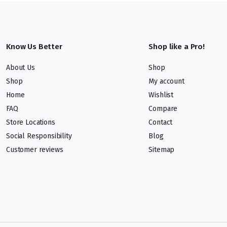
Know Us Better
Shop like a Pro!
About Us
Shop
Shop
My account
Home
Wishlist
FAQ
Compare
Store Locations
Contact
Social Responsibility
Blog
Customer reviews
Sitemap