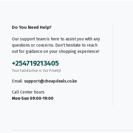
Do You Need Help?
Our support team is here to assist you with any
questions or concerns. Don’t hesitate to reach
out for guidance on your shopping experience!
+254719213405
Your Satisfaction is Our Priority!
Email:
support@cheapdeals.co.ke
Call Center hours
Mon-Sun 09:00-19:00