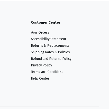
Customer Center
Your Orders
Accessibility Statement
Returns & Replacements
Shipping Rates & Policies
Refund and Returns Policy
Privacy Policy
Terms and Conditions
Help Center