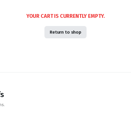
YOUR CART IS CURRENTLY EMPTY.
Return to shop
fs
ns.