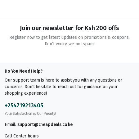
Join our newsletter for Ksh 200 offs
Register now to get latest updates on promotions & coupons.
Don’t worry, we not spam!
Do You Need Help?
Our support team is here to assist you with any questions or
concerns. Don’t hesitate to reach out for guidance on your
shopping experience!
+254719213405
Your Satisfaction is Our Priority!
Email:
support@cheapdeals.co.ke
Call Center hours