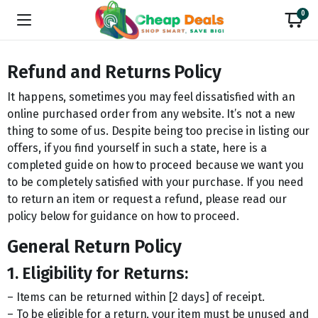
0
Refund and Returns Policy
It happens, sometimes you may feel dissatisfied with an
online purchased order from any website. It’s not a new
thing to some of us. Despite being too precise in listing our
offers, if you find yourself in such a state, here is a
completed guide on how to proceed because we want you
to be completely satisfied with your purchase. If you need
to return an item or request a refund, please read our
policy below for guidance on how to proceed.
General Return Policy
1. Eligibility for Returns:
– Items can be returned within [2 days] of receipt.
– To be eligible for a return, your item must be unused and