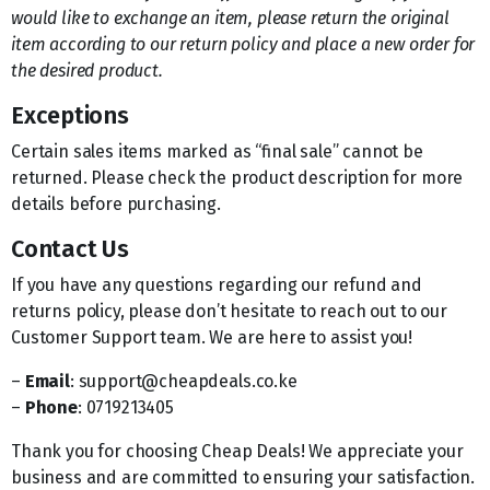
would like to exchange an item, please return the original
item according to our return policy and place a new order for
the desired product.
Exceptions
Certain sales items marked as “final sale” cannot be
returned. Please check the product description for more
details before purchasing.
Contact Us
If you have any questions regarding our refund and
returns policy, please don’t hesitate to reach out to our
Customer Support team. We are here to assist you!
–
Email
: support@cheapdeals.co.ke
–
Phone
: 0719213405
Thank you for choosing Cheap Deals! We appreciate your
business and are committed to ensuring your satisfaction.