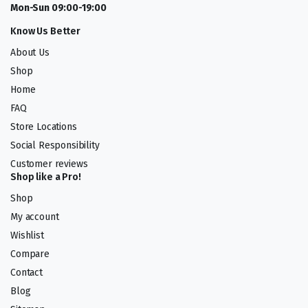
Mon-Sun 09:00-19:00
Know Us Better
About Us
Shop
Home
FAQ
Store Locations
Social Responsibility
Customer reviews
Shop like a Pro!
Shop
My account
Wishlist
Compare
Contact
Blog