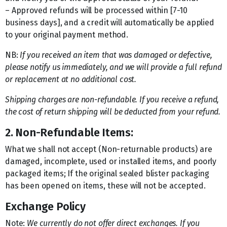
– Approved refunds will be processed within [7-10
business days], and a credit will automatically be applied
to your original payment method.
NB:
If you received an item that was damaged or defective,
please notify us immediately, and we will provide a full refund
or replacement at no additional cost.
Shipping charges are non-refundable. If you receive a refund,
the cost of return shipping will be deducted from your refund.
2. Non-Refundable Items:
What we shall not accept (Non-returnable products) are
damaged, incomplete, used or installed items, and poorly
packaged items; If the original sealed blister packaging
has been opened on items, these will not be accepted.
Exchange Policy
Note:
We currently do not offer direct exchanges. If you