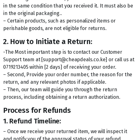
in the same condition that you received it. It must also be
in the original packaging..
– Certain products, such as personalized items or
perishable goods, are not eligible for returns.
2. How to Initiate a Return:
-The Most important step is to contact our Customer
Support team at [support@cheapdeals.co.ke] or call us at
0719213405 within [2 days] of receiving your order.
– Second, Provide your order number, the reason for the
return, and any relevant photos if applicable.
– Then, our team will guide you through the return
process, including obtaining a return authorization.
Process for Refunds
1. Refund Timeline:
– Once we receive your returned item, we will inspect it
and notify you of the approval status of your refund.