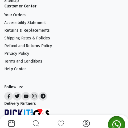
Sitemap
Customer Center
Your Orders
Accessibility Statement
Returns & Replacements
Shipping Rates & Policies
Refund and Returns Policy
Privacy Policy
Terms and Conditions
Help Center
Follow us:
Delivery Partners