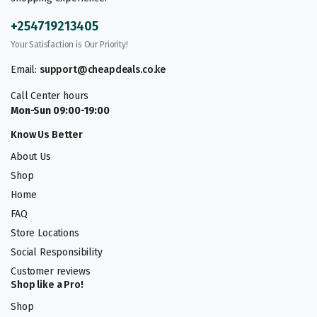
+254719213405
Your Satisfaction is Our Priority!
Email:
support@cheapdeals.co.ke
Call Center hours
Mon-Sun 09:00-19:00
Know Us Better
About Us
Shop
Home
FAQ
Store Locations
Social Responsibility
Customer reviews
Shop like a Pro!
Shop