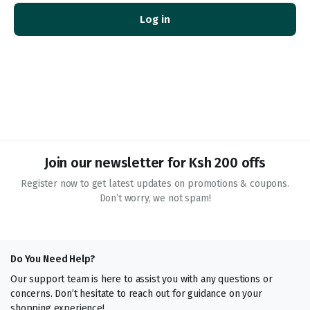
Log in
You
thi
des
Join our newsletter for Ksh 200 offs
Register now to get latest updates on promotions & coupons.
Don’t worry, we not spam!
Do You Need Help?
Our support team is here to assist you with any questions or
concerns. Don’t hesitate to reach out for guidance on your
shopping experience!