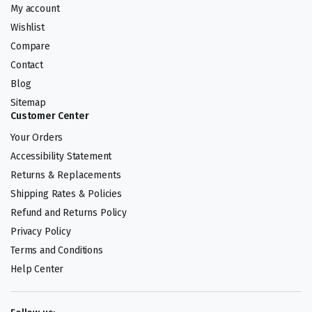
My account
Wishlist
Compare
Contact
Blog
Sitemap
Customer Center
Your Orders
Accessibility Statement
Returns & Replacements
Shipping Rates & Policies
Refund and Returns Policy
Privacy Policy
Terms and Conditions
Help Center