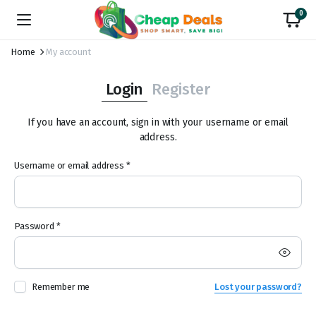
0
Home
My account
Login
Register
If you have an account, sign in with your username or email
address.
Required
Username or email address
*
Us
Required
Password
*
Em
Remember me
Lost your password?
Pa