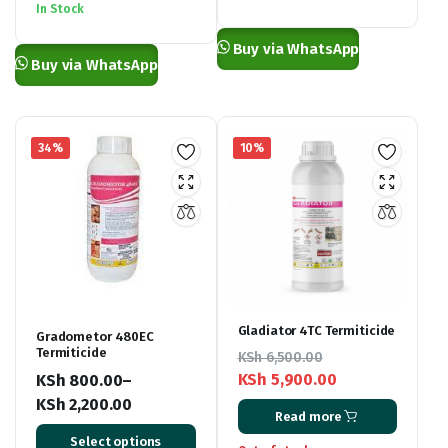
KSh 1,000.00
In Stock
through
through
KSh 3,500.00
Buy via WhatsApp
KSh 4,000.00
Buy via WhatsApp
34%
10%
Gladiator 4TC Termiticide
Gradometor 480EC
Termiticide
KSh
6,500.00
KSh
5,900.00
KSh
800.00
–
Original
Current
KSh
2,200.00
Read more
price
price
Price
Select options