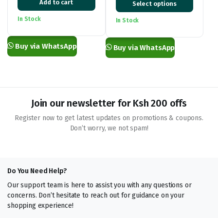
Add to cart
Select options
price
price
range:
was:
is:
KSh 2,500.00
In Stock
In Stock
KSh 28,000.00.
KSh 21,500.00.
through
KSh 26,000.00
Buy via WhatsApp
Buy via WhatsApp
Join our newsletter for Ksh 200 offs
Register now to get latest updates on promotions & coupons.
Don’t worry, we not spam!
Do You Need Help?
Our support team is here to assist you with any questions or
concerns. Don’t hesitate to reach out for guidance on your
shopping experience!