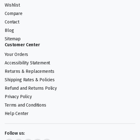
Wishlist
Compare
Contact
Blog
Sitemap
Customer Center
Your Orders
Accessibility Statement
Returns & Replacements
Shipping Rates & Policies
Refund and Returns Policy
Privacy Policy
Terms and Conditions
Help Center
Follow us: