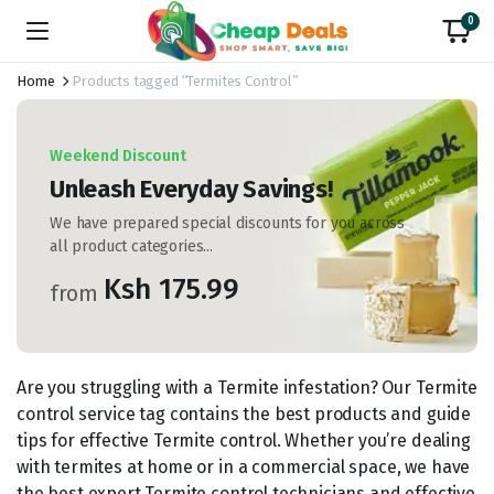
0
Home
Products tagged “Termites Control”
Weekend Discount
Unleash Everyday Savings!
We have prepared special discounts for you across
all product categories...
Ksh 175.99
from
Are you struggling with a Termite infestation? Our Termite
control service tag contains the best products and guide
tips for effective Termite control. Whether you’re dealing
with termites at home or in a commercial space, we have
the best expert Termite control technicians and effective