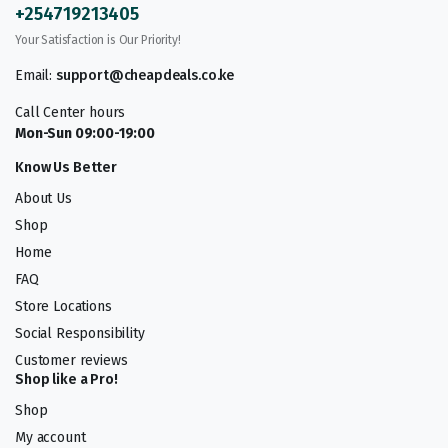
+254719213405
Your Satisfaction is Our Priority!
Email:
support@cheapdeals.co.ke
Call Center hours
Mon-Sun 09:00-19:00
Know Us Better
About Us
Shop
Home
FAQ
Store Locations
Social Responsibility
Customer reviews
Shop like a Pro!
Shop
My account