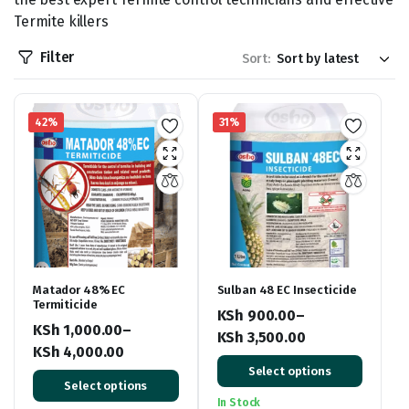
Termite killers
Filter
Sort:
42%
31%
Matador 48% EC
Sulban 48 EC Insecticide
Termiticide
KSh
900.00
–
KSh
1,000.00
–
KSh
3,500.00
KSh
4,000.00
Price
Price
Select options
range:
Select options
range:
KSh 900.00
In Stock