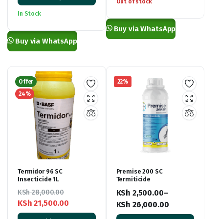
was:
is:
range:
Out of stock
KSh 6,500.00.
KSh 5,900.00.
KSh 800.00
In Stock
through
Buy via WhatsApp
KSh 2,200.00
Buy via WhatsApp
Offer
22%
24%
Termidor 96 SC
Premise 200 SC
Insecticide 1L
Termiticide
KSh
28,000.00
KSh
2,500.00
–
KSh
21,500.00
KSh
26,000.00
Original
Current
Price