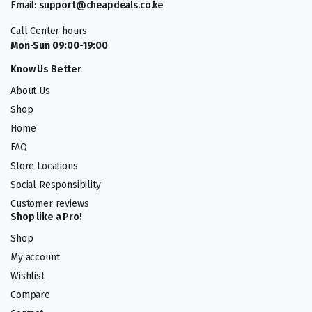
Email:
support@cheapdeals.co.ke
Call Center hours
Mon-Sun 09:00-19:00
Know Us Better
About Us
Shop
Home
FAQ
Store Locations
Social Responsibility
Customer reviews
Shop like a Pro!
Shop
My account
Wishlist
Compare