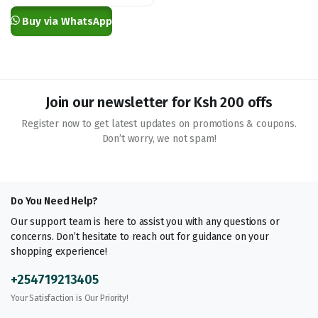
KSh 1,000.00
Buy via WhatsApp
Join our newsletter for Ksh 200 offs
Register now to get latest updates on promotions & coupons.
Don’t worry, we not spam!
Do You Need Help?
Our support team is here to assist you with any questions or
concerns. Don’t hesitate to reach out for guidance on your
shopping experience!
+254719213405
Your Satisfaction is Our Priority!