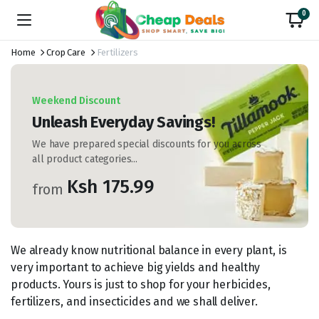
0
Home
Crop Care
Fertilizers
Weekend Discount
Unleash Everyday Savings!
We have prepared special discounts for you across
all product categories...
Ksh 175.99
from
We already know nutritional balance in every plant, is
very important to achieve big yields and healthy
products. Yours is just to shop for your herbicides,
fertilizers, and insecticides and we shall deliver.