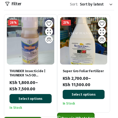
Filter
Sort:
28%
23%
THUNDER Insecticide |
Super Gro Foliar Fertilizer
THUNDER 145 OD
KSh
2,700.00
–
Insecticide
KSh
1,800.00
–
KSh
11,500.00
KSh
7,500.00
Price
Price
Select options
range:
Select options
range:
KSh 2,700.00
In Stock
KSh 1,800.00
In Stock
through
through
KSh 11,500.00