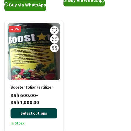
Buy via WhatsApp
KSh 7,500.00
Buy via WhatsApp
40%
Booster Foliar Fertilizer
KSh
600.00
–
KSh
1,000.00
Price
Select options
range:
KSh 600.00
In Stock
through