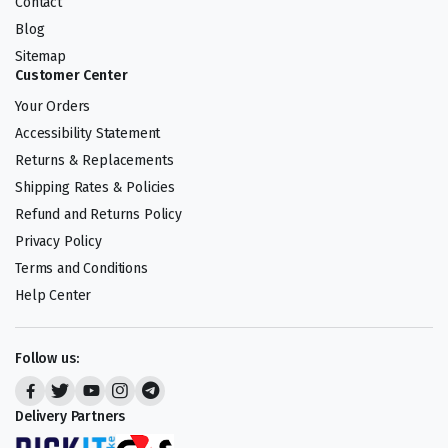
Contact
Blog
Sitemap
Customer Center
Your Orders
Accessibility Statement
Returns & Replacements
Shipping Rates & Policies
Refund and Returns Policy
Privacy Policy
Terms and Conditions
Help Center
Follow us:
Delivery Partners