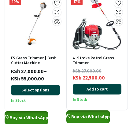
19%
17%
FS Grass Trimmer | Bush
4-Stroke Petrol Grass
Cutter Machine
Trimmer
KSh
27,000.00
–
KSh
27,000.00
KSh
22,500.00
KSh
55,000.00
Original
Current
Price
Add to cart
Select options
price
price
range:
was:
is:
KSh 27,000.00
In Stock
In Stock
KSh 27,000.00.
KSh 22,500.00.
through
KSh 55,000.00
Buy via WhatsApp
Buy via WhatsApp