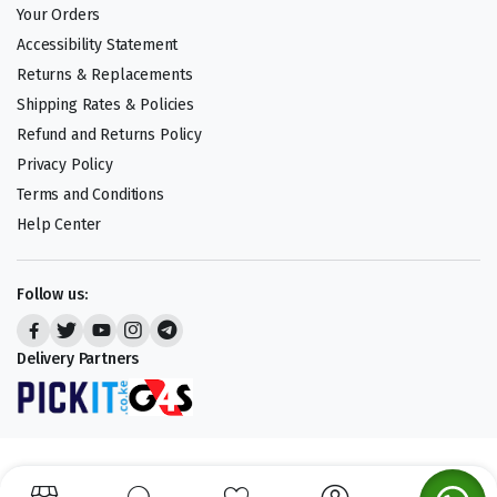
Your Orders
Accessibility Statement
Returns & Replacements
Shipping Rates & Policies
Refund and Returns Policy
Privacy Policy
Terms and Conditions
Help Center
Follow us:
Delivery Partners
Copyright 2025 © Cheap Deals. All right reserved.
We accept: