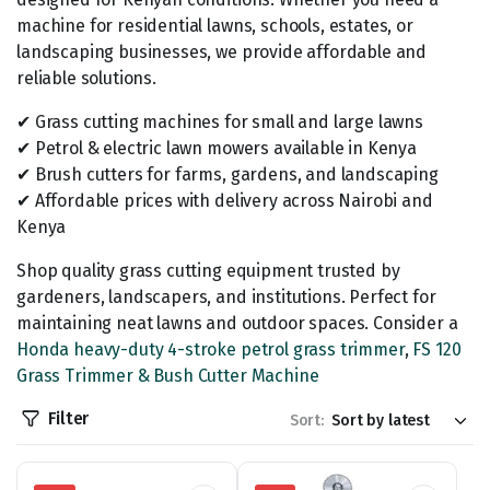
machine for residential lawns, schools, estates, or
landscaping businesses, we provide affordable and
reliable solutions.
✔ Grass cutting machines for small and large lawns
✔ Petrol & electric lawn mowers available in Kenya
✔ Brush cutters for farms, gardens, and landscaping
✔ Affordable prices with delivery across Nairobi and
Kenya
Shop quality grass cutting equipment trusted by
gardeners, landscapers, and institutions. Perfect for
maintaining neat lawns and outdoor spaces. Consider a
Honda heavy-duty 4-stroke petrol grass trimmer
,
FS 120
Grass Trimmer & Bush Cutter Machine
Filter
Sort: