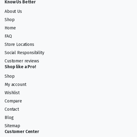
Know Us Better
About Us
Shop
Home
FAQ
Store Locations
Social Responsibility
Customer reviews
Shop like a Pro!
Shop
My account
Wishlist
Compare
Contact
Blog
Sitemap
Customer Center