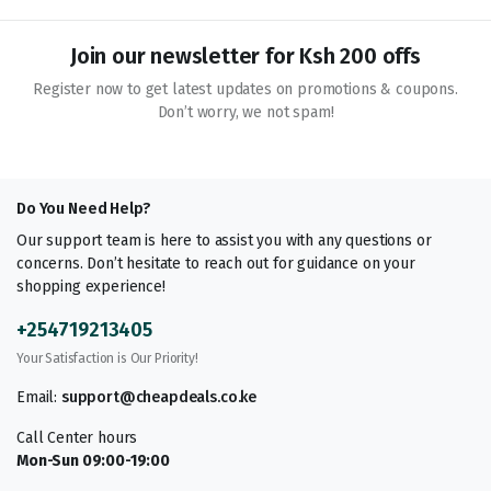
Join our newsletter for Ksh 200 offs
Register now to get latest updates on promotions & coupons.
Don’t worry, we not spam!
Do You Need Help?
Our support team is here to assist you with any questions or
concerns. Don’t hesitate to reach out for guidance on your
shopping experience!
+254719213405
Your Satisfaction is Our Priority!
Email:
support@cheapdeals.co.ke
Call Center hours
Mon-Sun 09:00-19:00