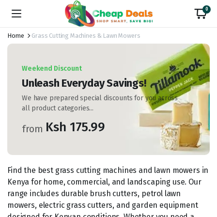
0
Home
Grass Cutting Machines & Lawn Mowers
Weekend Discount
Unleash Everyday Savings!
We have prepared special discounts for you across
all product categories...
Ksh 175.99
from
Find the best grass cutting machines and lawn mowers in
Kenya for home, commercial, and landscaping use. Our
range includes durable brush cutters, petrol lawn
mowers, electric grass cutters, and garden equipment
designed for Kenyan conditions. Whether you need a