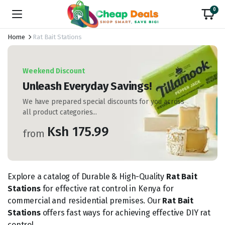
0
Home
Rat Bait Stations
Weekend Discount
Unleash Everyday Savings!
We have prepared special discounts for you across
all product categories...
Ksh 175.99
from
Explore a catalog of Durable & High-Quality
Rat Bait
Stations
for effective rat control in Kenya for
commercial and residential premises. Our
Rat Bait
Stations
offers fast ways for achieving effective DIY rat
control.