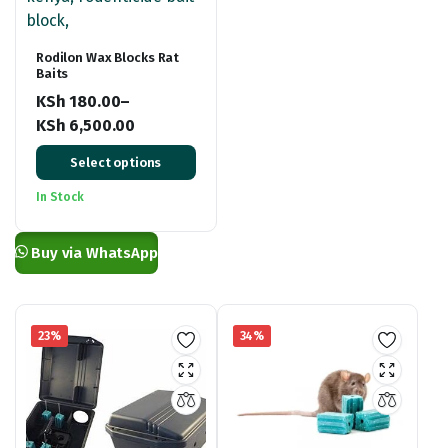
Rodilon Wax Blocks Rat
Baits
KSh
180.00
–
KSh
6,500.00
Price
Select options
range:
KSh 180.00
In Stock
through
KSh 6,500.00
Buy via WhatsApp
23%
34%