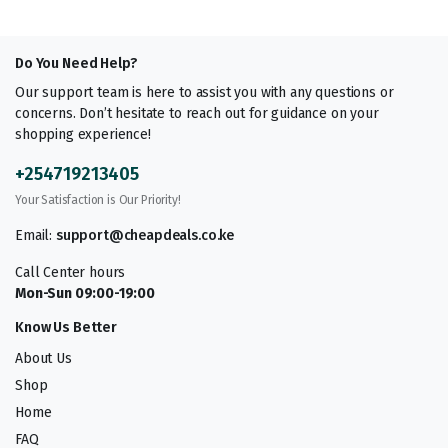
Do You Need Help?
Our support team is here to assist you with any questions or
concerns. Don’t hesitate to reach out for guidance on your
shopping experience!
+254719213405
Your Satisfaction is Our Priority!
Email:
support@cheapdeals.co.ke
Call Center hours
Mon-Sun 09:00-19:00
Know Us Better
About Us
Shop
Home
FAQ