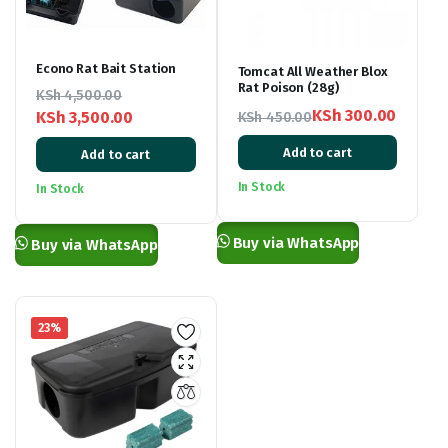
Econo Rat Bait Station
Tomcat All Weather Blox
Rat Poison (28g)
KSh
4,500.00
KSh
300.00
KSh
3,500.00
KSh
450.00
Original
Current
Original
Current
Add to cart
Add to cart
price
price
price
price
was:
is:
was:
is:
In Stock
In Stock
KSh 450.00.
KSh 300.00.
KSh 4,500.00.
KSh 3,500.00.
Buy via WhatsApp
Buy via WhatsApp
23%