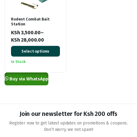
Rodent Combat Bait
Station
KSh
3,500.00
–
KSh
28,000.00
Price
Select options
range:
KSh 3,500.00
In Stock
through
KSh 28,000.00
Buy via WhatsApp
Join our newsletter for Ksh 200 offs
Register now to get latest updates on promotions & coupons.
Don’t worry, we not spam!