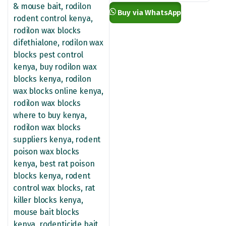
KSh 13,500.00
Buy via WhatsApp