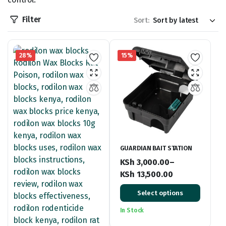
Filter
Sort:
28%
15%
GUARDIAN BAIT STATION
KSh
3,000.00
–
KSh
13,500.00
Price
Select options
range:
KSh 3,000.00
In Stock
through