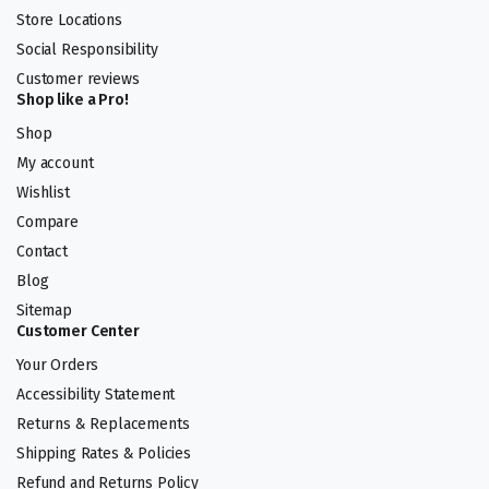
Store Locations
Social Responsibility
Customer reviews
Shop like a Pro!
Shop
My account
Wishlist
Compare
Contact
Blog
Sitemap
Customer Center
Your Orders
Accessibility Statement
Returns & Replacements
Shipping Rates & Policies
Refund and Returns Policy