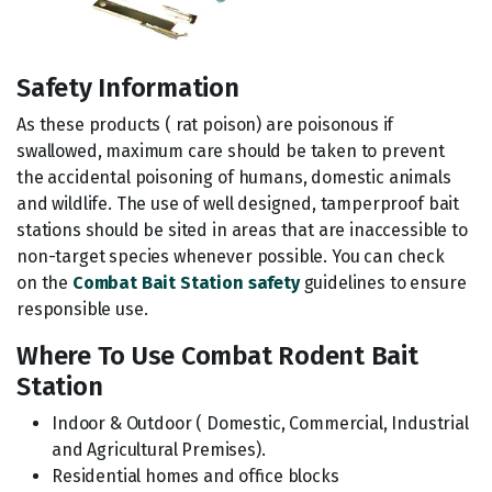
Safety Information
As these products ( rat poison) are poisonous if
swallowed, maximum care should be taken to prevent
the accidental poisoning of humans, domestic animals
and wildlife. The use of well designed, tamperproof bait
stations should be sited in areas that are inaccessible to
non-target species whenever possible. You can check
on the
Combat Bait Station safety
guidelines to ensure
responsible use.
Where To Use Combat Rodent Bait
Station
Indoor & Outdoor ( Domestic, Commercial, Industrial
and Agricultural Premises).
Residential homes and office blocks