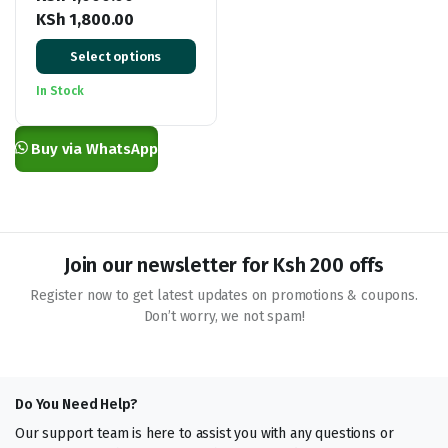
KSh
1,800.00
Price
Select options
range:
KSh 1,000.00
In Stock
through
KSh 1,800.00
Buy via WhatsApp
Join our newsletter for Ksh 200 offs
Register now to get latest updates on promotions & coupons.
Don’t worry, we not spam!
Do You Need Help?
Our support team is here to assist you with any questions or