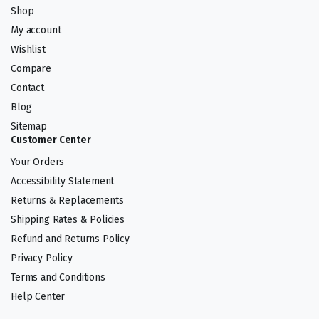
Shop
My account
Wishlist
Compare
Contact
Blog
Sitemap
Customer Center
Your Orders
Accessibility Statement
Returns & Replacements
Shipping Rates & Policies
Refund and Returns Policy
Privacy Policy
Terms and Conditions
Help Center