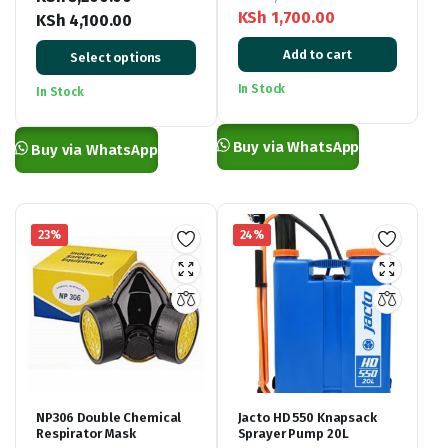
KSh
1,700.00
KSh
4,100.00
Original
Current
Price
Add to cart
Select options
price
price
range:
was:
is:
KSh 3,200.00
In Stock
In Stock
KSh 2,900.00.
KSh 1,700.00.
through
KSh 4,100.00
Buy via WhatsApp
Buy via WhatsApp
23%
24%
NP306 Double Chemical
Jacto HD 550 Knapsack
Respirator Mask
Sprayer Pump 20L