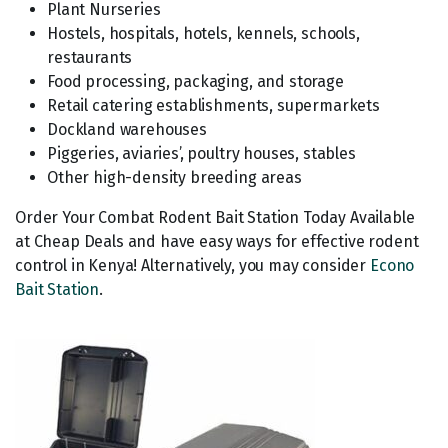
Plant Nurseries
Hostels, hospitals, hotels, kennels, schools,
restaurants
Food processing, packaging, and storage
Retail catering establishments, supermarkets
Dockland warehouses
Piggeries, aviaries’, poultry houses, stables
Other high-density breeding areas
Order Your Combat Rodent Bait Station Today Available
at Cheap Deals and have easy ways for effective rodent
control in Kenya! Alternatively, you may consider
Econo
Bait Station
.