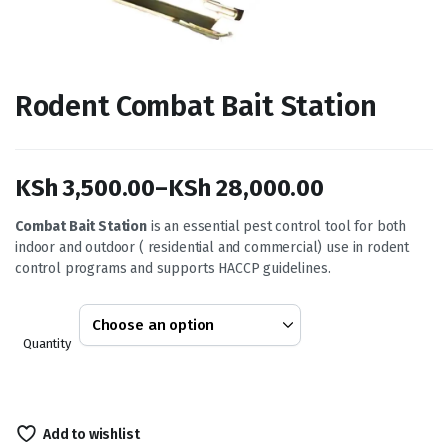
Rodent Combat Bait Station
KSh
3,500.00
–
KSh
28,000.00
Price
Combat Bait Station
is an essential pest control tool for both
indoor and outdoor ( residential and commercial) use in rodent
range:
control programs and supports HACCP guidelines.
KSh 3,500.00
through
Quantity
KSh 28,000.00
Add to wishlist