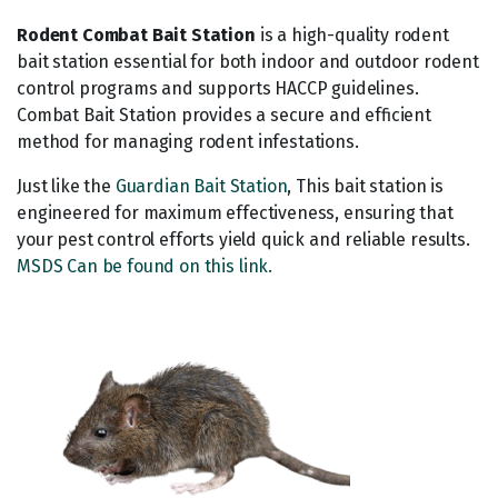
Rodent Combat Bait Station
is a high-quality rodent
bait station essential for both indoor and outdoor rodent
control programs and supports HACCP guidelines.
Combat Bait Station provides a secure and efficient
method for managing rodent infestations.
Just like the
Guardian Bait Station
, This bait station is
engineered for maximum effectiveness, ensuring that
your pest control efforts yield quick and reliable results.
MSDS Can be found on this link.