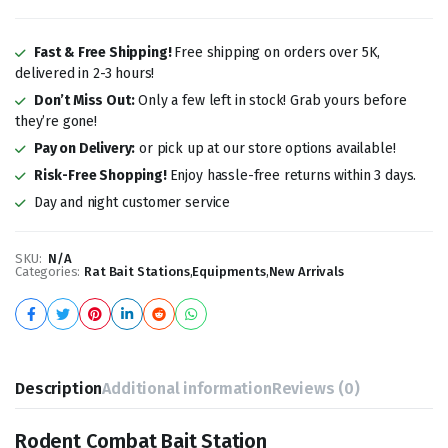
Fast & Free Shipping!
Free shipping on orders over 5K,
delivered in 2-3 hours!
Don’t Miss Out:
Only a few left in stock! Grab yours before
they’re gone!
Pay on Delivery:
or pick up at our store options available!
Risk-Free Shopping!
Enjoy hassle-free returns within 3 days.
Day and night customer service
SKU:
N/A
Categories:
Rat Bait Stations
,
Equipments
,
New Arrivals
Description
Additional information
Reviews (0)
Rodent Combat Bait Station