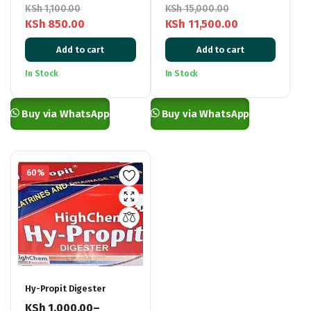
KSh
1,100.00
KSh
15,000.00
KSh
850.00
KSh
11,500.00
Original
Current
Original
Current
Add to cart
Add to cart
price
price
price
price
was:
is:
was:
is:
In Stock
In Stock
KSh 1,100.00.
KSh 850.00.
KSh 15,000.00.
KSh 11,500.00.
Buy via WhatsApp
Buy via WhatsApp
60%
Hy-Propit Digester
KSh
1,000.00
–