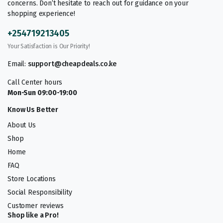
concerns. Don’t hesitate to reach out for guidance on your
shopping experience!
+254719213405
Your Satisfaction is Our Priority!
Email:
support@cheapdeals.co.ke
Call Center hours
Mon-Sun 09:00-19:00
Know Us Better
About Us
Shop
Home
FAQ
Store Locations
Social Responsibility
Customer reviews
Shop like a Pro!