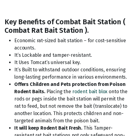
Key Benefits of Combat Bait Station (
Combat Rat Bait Station ).
Economic rat-sized bait station – for cost-sensitive
accounts.
It’s Lockable and tamper-resistant.
It Uses Tomcat’s universal key.
It’s Built to withstand outdoor conditions, ensuring
long-lasting performance in various environments.
Offers Children and Pets protection from Poison
Rodent Baits.
Placing the
rodent bait blox
onto the
rods or pegs inside the bait station will permit the
rat to feed, but not remove the bait (translocate) to
another location. This protects children and non-
targeted animals from the poison bait.
It will keep Rodent Bait Fresh.
This Tamper-
resistant rat bait stations not only safeguard non-