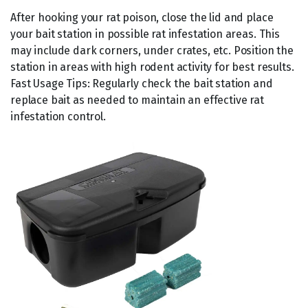
After hooking your rat poison, close the lid and place
your bait station in possible rat infestation areas. This
may include dark corners, under crates, etc. Position the
station in areas with high rodent activity for best results.
Fast Usage Tips: Regularly check the bait station and
replace bait as needed to maintain an effective rat
infestation control.