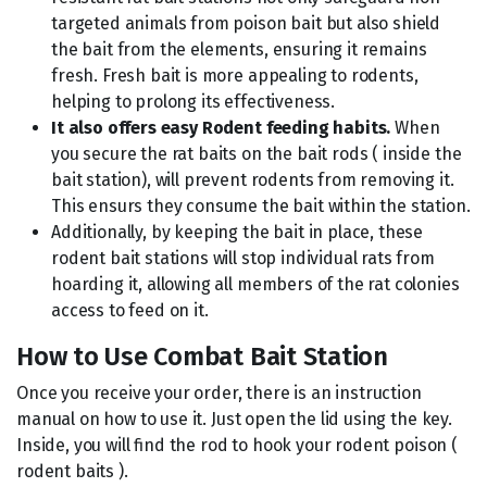
targeted animals from poison bait but also shield
the bait from the elements, ensuring it remains
fresh. Fresh bait is more appealing to rodents,
helping to prolong its effectiveness.
It also offers easy Rodent feeding habits.
When
you secure the rat baits on the bait rods ( inside the
bait station), will prevent rodents from removing it.
This ensurs they consume the bait within the station.
Additionally, by keeping the bait in place, these
rodent bait stations will stop individual rats from
hoarding it, allowing all members of the rat colonies
access to feed on it.
How to Use Combat Bait Station
Once you receive your order, there is an instruction
manual on how to use it. Just open the lid using the key.
Inside, you will find the rod to hook your rodent poison (
rodent baits ).