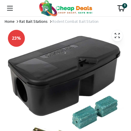
0
Home
Rat Bait Stations
Rodent Combat Bait Station
23%