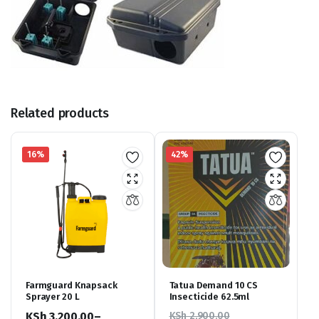
Related products
16%
42%
Farmguard Knapsack
Tatua Demand 10 CS
Sprayer 20 L
Insecticide 62.5ml
KSh
3,200.00
–
KSh
2,900.00