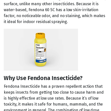
surface, unlike many other insecticides. Because it is
water-based, Fendona 60 SC has a low skin-irritation
factor, no noticeable odor, and no staining, which makes
it ideal for indoor residual spraying.
Why Use Fendona Insecticide?
Fendona Insecticide has a proven repellent action that
keeps insects from getting too close to cause harm and
is highly effective at low use rates. Because it’s of low
toxicity, it makes it safe for humans, mammals, and the
environment in general. The combination of low dose