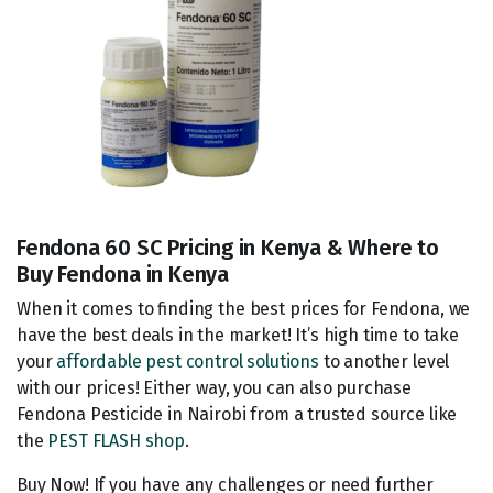
Fendona 60 SC Pricing in Kenya & Where to
Buy Fendona in Kenya
When it comes to finding the best prices for Fendona, we
have the best deals in the market! It’s high time to take
your
affordable pest control solutions
to another level
with our prices! Either way, you can also purchase
Fendona Pesticide in Nairobi from a trusted source like
the
PEST FLASH shop
.
Buy Now! If you have any challenges or need further