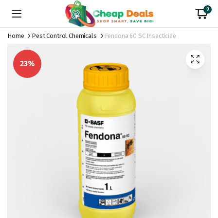
0
Home
Pest Control Chemicals
Fendona 60 SC Insecticide
23%