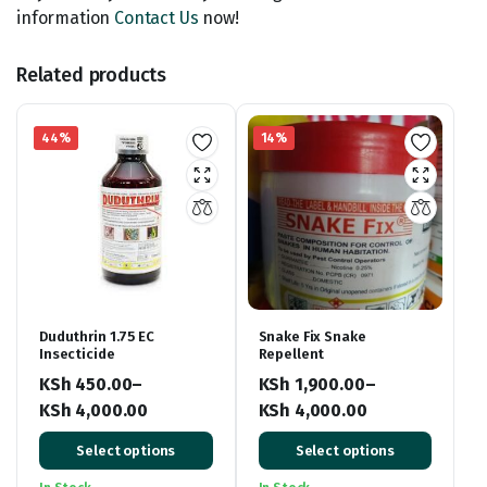
information
Contact Us
now!
Related products
44%
14%
Duduthrin 1.75 EC
Snake Fix Snake
Insecticide
Repellent
KSh
450.00
–
KSh
1,900.00
–
KSh
4,000.00
KSh
4,000.00
Price
Price
Select options
Select options
range:
range:
KSh 450.00
KSh 1,900.00