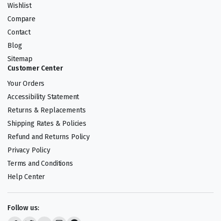
Wishlist
Compare
Contact
Blog
Sitemap
Customer Center
Your Orders
Accessibility Statement
Returns & Replacements
Shipping Rates & Policies
Refund and Returns Policy
Privacy Policy
Terms and Conditions
Help Center
Follow us: