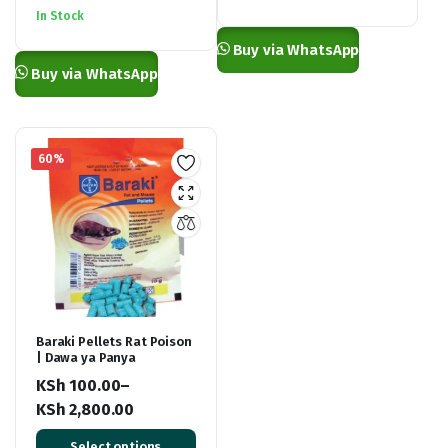
was:
is:
KSh 2,500.00.
KSh 1,300.00.
In Stock
KSh 3,500.00.
KSh 2,550.00.
Buy via WhatsApp
Buy via WhatsApp
60%
Baraki Pellets Rat Poison
| Dawa ya Panya
KSh
100.00
–
KSh
2,800.00
Price
Select options