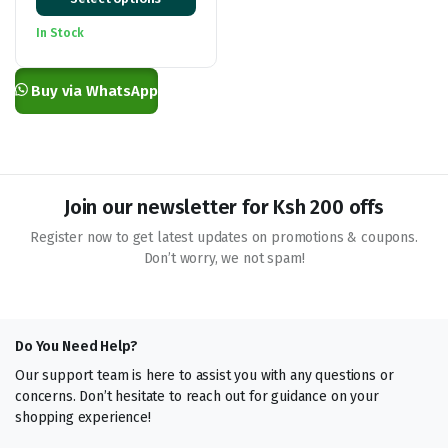
range:
KSh 100.00
In Stock
through
KSh 2,800.00
Buy via WhatsApp
Join our newsletter for Ksh 200 offs
Register now to get latest updates on promotions & coupons.
Don’t worry, we not spam!
Do You Need Help?
Our support team is here to assist you with any questions or
concerns. Don’t hesitate to reach out for guidance on your
shopping experience!