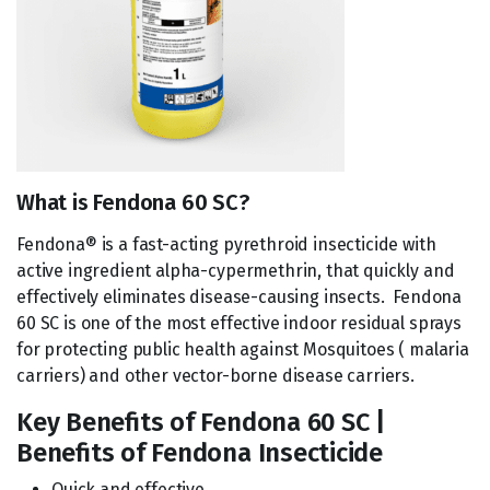
What is Fendona 60 SC?
Fendona® is a fast-acting pyrethroid insecticide with
active ingredient alpha-cypermethrin, that quickly and
effectively eliminates disease-causing insects. Fendona
60 SC is one of the most effective indoor residual sprays
for protecting public health against Mosquitoes ( malaria
carriers) and other vector-borne disease carriers.
Key Benefits of Fendona 60 SC |
Benefits of Fendona Insecticide
Quick and effective