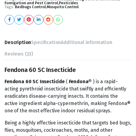
Fumigation and Pest Control
,
Pesticides
Tags:
Bedbugs Control
,
Mosquito Control
Description
Specification
Additional information
Reviews (23)
Fendona 60 SC Insecticide
Fendona 60 SC Insecticide
(
Fendona®
) is a rapid-
acting pyrethroid insecticide that swiftly and efficiently
eradicates disease-carrying insects. It contains the
active ingredient alpha-cypermethrin, making Fendona®
one of the most effective indoor residual sprays.
Being a highly effective insecticide that targets bed bugs,
flies, mosquitoes, cockroaches, moths, and other