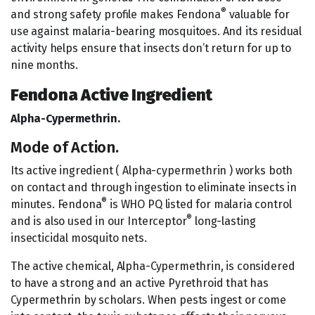
®
and strong safety profile makes Fendona
valuable for
use against malaria-bearing mosquitoes. And its residual
activity helps ensure that insects don’t return for up to
nine months.
Fendona Active Ingredient
Alpha-Cypermethrin.
Mode of Action.
Its active ingredient ( Alpha-cypermethrin ) works both
on contact and through ingestion to eliminate insects in
®
minutes. Fendona
is WHO PQ listed for malaria control
®
and is also used in our Interceptor
long-lasting
insecticidal mosquito nets.
The active chemical, Alpha-Cypermethrin, is considered
to have a strong and an active Pyrethroid that has
Cypermethrin by scholars. When pests ingest or come