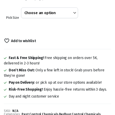
through
KSh 7,500.00
Pick Size
Add to wishlist
Fast & Free Shipping!
Free shipping on orders over 5K,
delivered in 2-3 hours!
Don’t Miss Out:
Only a few left in stock! Grab yours before
they’re gone!
Pay on Delivery:
or pick up at our store options available!
Risk-Free Shopping!
Enjoy hassle-free returns within 3 days.
Day and night customer service
SKU:
N/A
Categories:
Pest Control Chemicals
,
Bedbug Control Chemicals
,