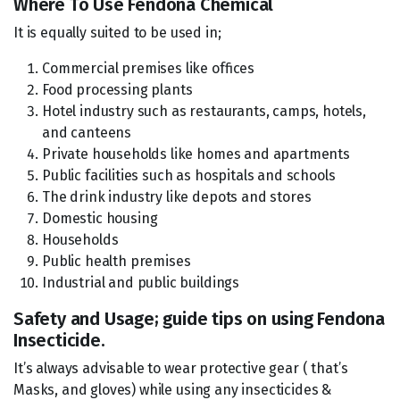
Where To Use Fendona Chemical
It is equally suited to be used in;
Commercial premises like offices
Food processing plants
Hotel industry such as restaurants, camps, hotels,
and canteens
Private households like homes and apartments
Public facilities such as hospitals and schools
The drink industry like depots and stores
Domestic housing
Households
Public health premises
Industrial and public buildings
Safety and Usage; guide tips on using Fendona
Insecticide.
It’s always advisable to wear protective gear ( that’s
Masks, and gloves) while using any insecticides &