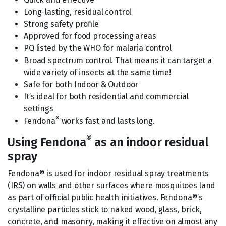
Long-lasting, residual control
Strong safety profile
Approved for food processing areas
PQ listed by the WHO for malaria control
Broad spectrum control. That means it can target a
wide variety of insects at the same time!
Safe for both Indoor & Outdoor
It’s ideal for both residential and commercial
settings
®
Fendona
works fast and lasts long.
®
Using Fendona
as an indoor residual
spray
Fendona® is used for indoor residual spray treatments
(IRS) on walls and other surfaces where mosquitoes land
as part of official public health initiatives. Fendona®’s
crystalline particles stick to naked wood, glass, brick,
concrete, and masonry, making it effective on almost any