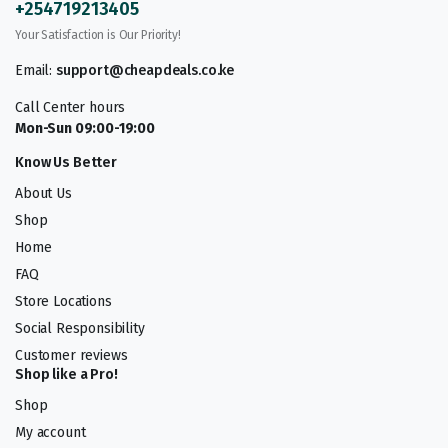
+254719213405
Your Satisfaction is Our Priority!
Email:
support@cheapdeals.co.ke
Call Center hours
Mon-Sun 09:00-19:00
Know Us Better
About Us
Shop
Home
FAQ
Store Locations
Social Responsibility
Customer reviews
Shop like a Pro!
Shop
My account