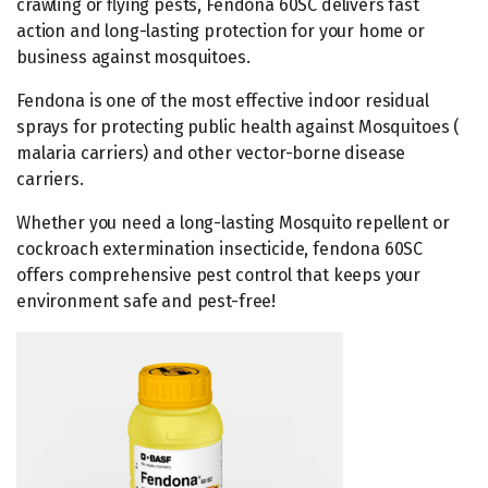
crawling or flying pests, Fendona 60SC delivers fast
action and long-lasting protection for your home or
business against mosquitoes.
Fendona is one of the most effective indoor residual
sprays for protecting public health against Mosquitoes (
malaria carriers) and other vector-borne disease
carriers.
Whether you need a long-lasting Mosquito repellent or
cockroach extermination insecticide, fendona 60SC
offers comprehensive pest control that keeps your
environment safe and pest-free!