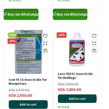
In Stock
In Stock
through
through
KSh 4,000.00
KSh 4,000.00
Buy via WhatsApp
Buy via WhatsApp
Sale
48%
28%
Lava 100 EC insecticide
for Bedbugs
Icon 10 CS Insecticide for
Mosquitoes
KSh
2,500.00
KSh
1,300.00
KSh
3,500.00
Original
Current
KSh
2,550.00
Add to cart
Original
Current
price
price
Add to cart
price
price
was:
is:
In Stock