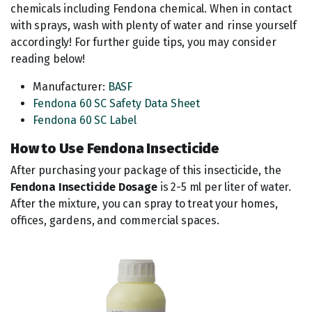
chemicals including Fendona chemical. When in contact
with sprays, wash with plenty of water and rinse yourself
accordingly! For further guide tips, you may consider
reading below!
Manufacturer:
BASF
Fendona 60 SC Safety Data Sheet
Fendona 60 SC Label
How to Use Fendona Insecticide
After purchasing your package of this insecticide, the
Fendona Insecticide Dosage
is 2-5 ml per liter of water.
After the mixture, you can spray to treat your homes,
offices, gardens, and commercial spaces.