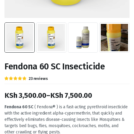
Fendona 60 SC Insecticide
Rated
23
23
reviews
5.00
out of
5 based on
customer
KSh
3,500.00
–
KSh
7,500.00
ratings
Price
Fendona 60 SC
( Fendona® ) is a fast-acting pyrethroid insecticide
with the active ingredient alpha-cypermethrin, that quickly and
range:
effectively eliminates disease-causing insects like Mosquitoes &
KSh 3,500.00
targets bed bugs, flies, mosquitoes, cockroaches, moths, and
other crawling or flying pests.