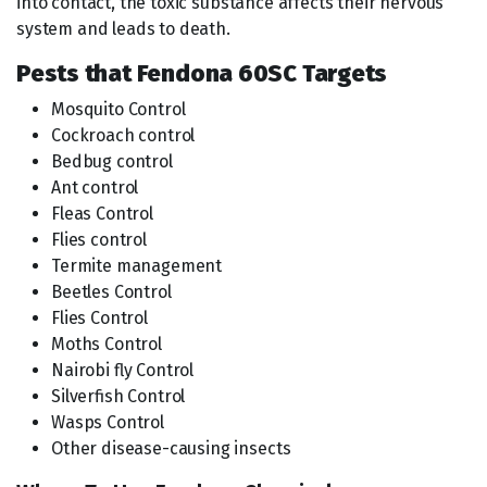
into contact, the toxic substance affects their nervous
system and leads to death.
Pests that Fendona 60SC Targets
Mosquito Control
Cockroach control
Bedbug control
Ant control
Fleas Control
Flies control
Termite management
Beetles Control
Flies Control
Moths Control
Nairobi fly Control
Silverfish Control
Wasps Control
Other disease-causing insects