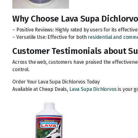
Why Choose Lava Supa Dichlorvo
– Positive Reviews: Highly rated by users for its effecti
– Versatile Use: Effective for both
residential and comme
Customer Testimonials about Sup
Across the web, customers have praised the effectivenes
control.
Order Your Lava Supa Dichlorvos Today
Available at Cheap Deals,
Lava Supa Dichlorvos
is your g