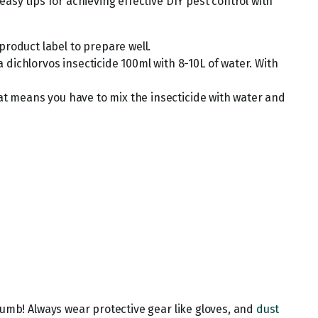
asy tips for achieving effective DIY pest control with
product label to prepare well.
dichlorvos insecticide 100ml with 8-10L of water. With
hat means you have to mix the insecticide with water and
humb! Always wear protective gear like gloves, and
dust