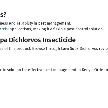
s?
veness and reliability in pest management.
rcial
applications, making it a flexible pest control solution.
a Dichlorvos Insecticide
s of this product. Browse through Lava Supa Dichlorvos revie
o-to solution for effective pest management in Kenya. Order n