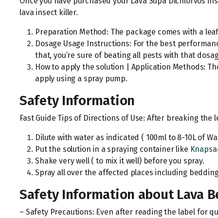
Once you have purchased your Lava Supa Dichlorvos insect
lava insect killer.
Preparation Method: The package comes with a leafle
Dosage Usage Instructions: For the best performance
that, you’re sure of beating all pests with that dosa
How to apply the solution | Application Methods: Th
apply using a spray pump.
Safety Information
Fast Guide Tips of Directions of Use: After breaking the le
Dilute with water as indicated ( 100ml to 8-10L of Wa
Put the solution in a spraying container like
Knapsa
Shake very well ( to mix it well) before you spray.
Spray all over the affected places including beddin
Safety Information about Lava B
– Safety Precautions: Even after reading the label for q