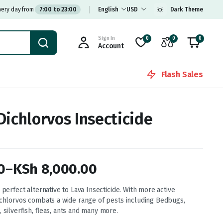
very day from
7:00 to 23:00
English
USD
Dark Theme
Sign In
0
0
0
Account
Flash Sales
Dichlorvos Insecticide
0
–
KSh
8,000.00
 perfect alternative to Lava Insecticide. With more active
ichlorvos combats a wide range of pests including Bedbugs,
, silverfish, fleas, ants and many more.