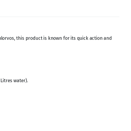
hlorvos, this product is known for its quick action and
Litres water).