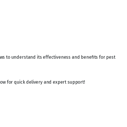
ws to understand its effectiveness and benefits for pest
ow for quick delivery and expert support!