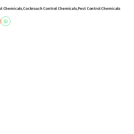
l Chemicals
,
Cockroach Control Chemicals
,
Pest Control Chemicals