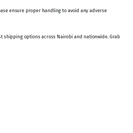
 Please ensure proper handling to avoid any adverse
st shipping options across Nairobi and nationwide. Grab