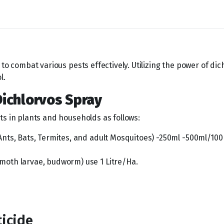
to combat various pests effectively. Utilizing the power of dic
l.
Dichlorvos Spray
ts in plants and households as follows:
ts, Bats, Termites, and adult Mosquitoes) -250ml -500ml/100 
oth larvae, budworm) use 1 Litre/Ha.
ticide