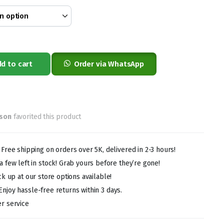
0
0
d to cart
Order via WhatsApp
rson
favorited this product
!
Free shipping on orders over 5K, delivered in 2-3 hours!
 few left in stock! Grab yours before they’re gone!
ck up at our store options available!
Enjoy hassle-free returns within 3 days.
r service