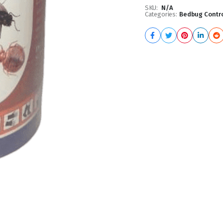
SKU:
N/A
Categories:
Bedbug Contro