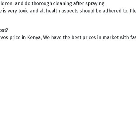
ildren, and do thorough cleaning after spraying.
ide is very toxic and all health aspects should be adhered to.
ost?
vos price in Kenya, We have the best prices in market with fa