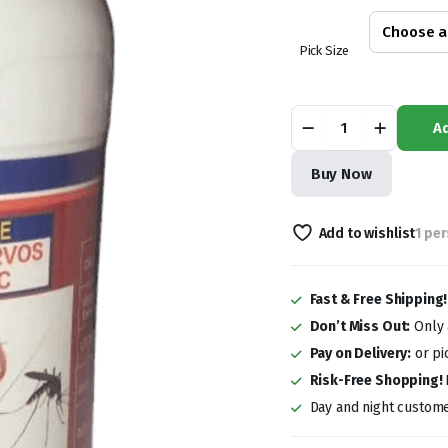
KSh 2,000.0
through
Pick Size
KSh 8,000.0
Lava
Ad
Supa
Dichlorvos
Insecticide
Buy Now
quantity
Add to wishlist
1 pe
Fast & Free Shipping
Don’t Miss Out:
Only a
Pay on Delivery:
or pi
Risk-Free Shopping!
Day and night custome