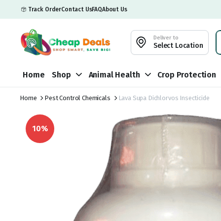
Track Order
Contact Us
FAQ
About Us
Deliver to
Select Location
Home
Shop
Animal Health
Crop Protection
Home
Pest Control Chemicals
Lava Supa Dichlorvos Insecticide
10%