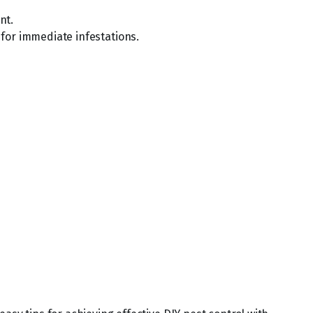
nt.
l for immediate infestations.