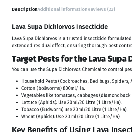
Description
Additional information
Reviews (23)
Lava Supa Dichlorvos Insecticide
Lava Supa Dichlorvos is a trusted insecticide formulated 
extended residual effect, ensuring thorough pest contro
Target Pests for the Lava Supa 
You can use the Supa Dichlorvos Chemical to control pes
Household Pests (Cockroaches, Bed bugs, Spiders, An
Cotton (bollworms) 800ml/Ha.
Vegetables like tomatoes, cabbages (diamondback m
Lettuce (Aphids): Use 20ml/20 Litre (1 Litre/Ha).
Tobacco (Budworm) use 20ml/20 Litre (1 Litre/Ha).
Wheat (Aphids): Use 20 ml/20 Litre (1 Litre/Ha).
Key Benefits of Using Lava Insec