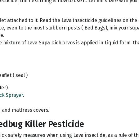
icide, the next thing is how to use it. Let me share with you e
t attached to it. Read the Lava insecticide guidelines on the 
, even to the most stubborn pests ( Bed Bugs), mix your supa 
ge.
e mixture of Lava Supa Dichlorvos is applied in Liquid form. t
aflet ( seal )
ter).
ck Sprayer
.
g and mattress covers.
edbug Killer Pesticide
uick safety measures when using Lava insectide, as a rule of t