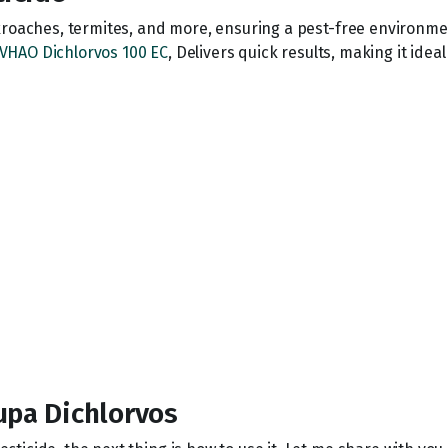
kroaches, termites, and more, ensuring a pest-free environme
VHAO Dichlorvos 100 EC
, Delivers quick results, making it idea
upa Dichlorvos