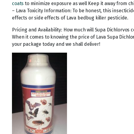
coats
to minimize exposure as well Keep it away from ch
– Lava Toxicity Information: To be honest, this insectic
effects or side effects of Lava bedbug killer pesticide.
Pricing and Availability: How much will Supa Dichlorvos c
When it comes to knowing the price of Lava Supa Dichlor
your package today and we shall deliver!