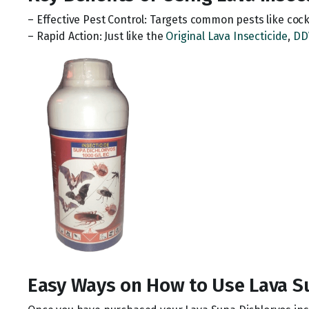
– Effective Pest Control: Targets common pests like coc
– Rapid Action: Just like the
Original Lava Insecticide
,
DD
Easy Ways on How to Use Lava S