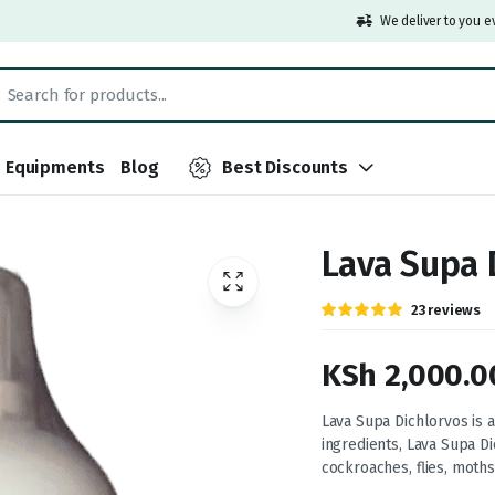
We deliver to you e
Equipments
Blog
Best Discounts
Lava Supa 
Rated
23
23
reviews
5.00
out of
5 based on
customer
KSh
2,000.0
ratings
Price
Lava Supa Dichlorvos is a
ingredients, Lava Supa D
range:
cockroaches, flies, moths