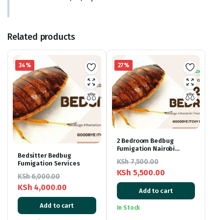
Related products
34%
27%
2 Bedroom Bedbug
Fumigation Nairobi
Bedsitter Bedbug
Kenya
KSh
7,500.00
Fumigation Services
KSh
5,500.00
KSh
6,000.00
Original
Current
KSh
4,000.00
Add to cart
price
price
Original
Current
Add to cart
was:
is:
In Stock
price
price
KSh 7,500.00.
KSh 5,500.00.