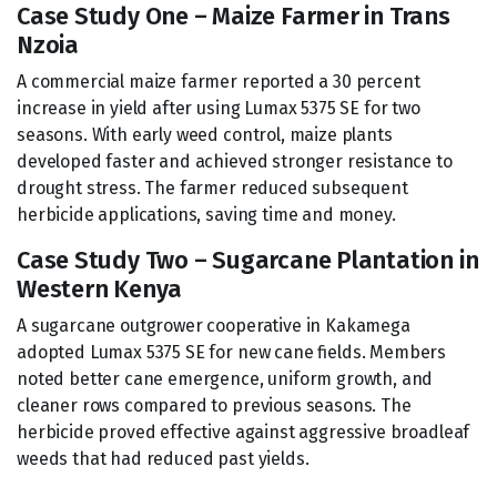
Case Study One – Maize Farmer in Trans
Nzoia
A commercial maize farmer reported a 30 percent
increase in yield after using Lumax 5375 SE for two
seasons. With early weed control, maize plants
developed faster and achieved stronger resistance to
drought stress. The farmer reduced subsequent
herbicide applications, saving time and money.
Case Study Two – Sugarcane Plantation in
Western Kenya
A sugarcane outgrower cooperative in Kakamega
adopted Lumax 5375 SE for new cane fields. Members
noted better cane emergence, uniform growth, and
cleaner rows compared to previous seasons. The
herbicide proved effective against aggressive broadleaf
weeds that had reduced past yields.