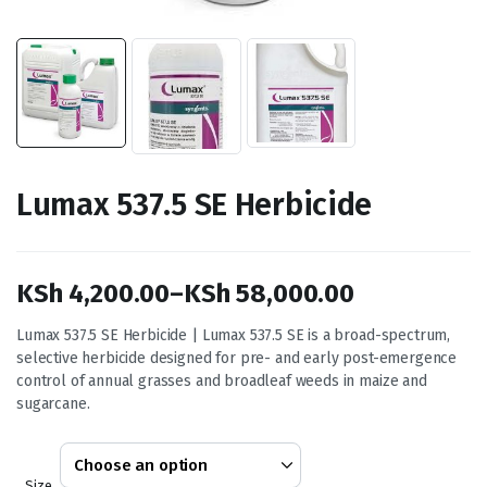
Lumax 537.5 SE Herbicide
KSh
4,200.00
–
KSh
58,000.00
Price
Lumax 537.5 SE Herbicide | Lumax 537.5 SE is a broad-spectrum,
selective herbicide designed for pre- and early post-emergence
range:
control of annual grasses and broadleaf weeds in maize and
KSh 4,200.00
sugarcane.
through
KSh 58,000.00
Size