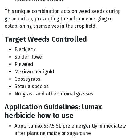
This unique combination acts on weed seeds during
germination, preventing them from emerging or
establishing themselves in the crop field.
Target Weeds Controlled
Blackjack
Spider flower
Pigweed
Mexican marigold
Goosegrass
Setaria species
Nutgrass and other annual grasses
Application Guidelines: lumax
herbicide how to use
Apply Lumax 537.5 SE pre emergently immediately
after planting maize or sugarcane