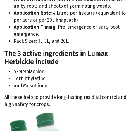
up by roots and shoots of germinating weeds.
Application Rate:
4 Litres per hectare (equivalent to
per acre or per 20L knapsack).
Application Timing
: Pre-emergence or early post-
emergence.
Pack Sizes: 1L, 5L, and 20L.
The 3 active ingredients in Lumax
Herbicide include
S-Metolachlor
Terbuthylazine
and Mesotrione
All these help to provide long-lasting residual control and
high safety for crops.