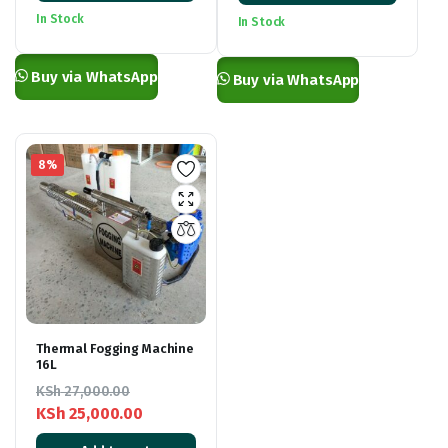
was:
is:
KSh 2,500.00
In Stock
In Stock
KSh 2,900.00.
KSh 1,700.00.
through
KSh 8,500.00
Buy via WhatsApp
Buy via WhatsApp
8%
Thermal Fogging Machine
16L
KSh
27,000.00
KSh
25,000.00
Original
Current