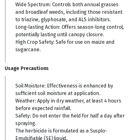
Wide Spectrum: Controls both annual grasses
and broadleaf weeds, including those resistant
to triazine, glyphosate, and ALS inhibitors.
Long-lasting Action: Offers season-long control,
potentially lasting until canopy closure.
High Crop Safety: Safe for use on maize and
sugarcane.
Usage Precautions
Soil Moisture: Effectiveness is enhanced by
sufficient soil moisture at application.
Weather: Apply in dry weather, at least 4 hours
before expected rainfall.
Safety: Do not enter the field for half a day after
spraying.
The herbicide is formulated as a Susplo-
Emulsifiable (SE) liquid.