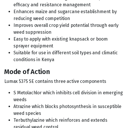
efficacy and resistance management
Enhances maize and sugarcane establishment by
reducing weed competition
Improves overall crop yield potential through early
weed suppression
Easy to apply with existing knapsack or boom
sprayer equipment
Suitable for use in different soil types and climatic
conditions in Kenya
Mode of Action
Lumax 5375 SE contains three active components
S Metolachlor which inhibits cell division in emerging
weeds
Atrazine which blocks photosynthesis in susceptible
weed species
Terbuthylazine which reinforces and extends
residual weed control