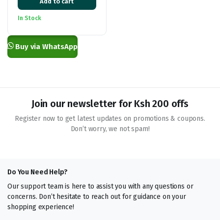
Add to cart
price
price
was:
is:
In Stock
KSh 27,000.00.
KSh 25,000.00.
Buy via WhatsApp
Join our newsletter for Ksh 200 offs
Register now to get latest updates on promotions & coupons.
Don’t worry, we not spam!
Do You Need Help?
Our support team is here to assist you with any questions or
concerns. Don’t hesitate to reach out for guidance on your
shopping experience!