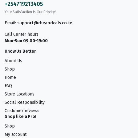
+254719213405
Your Satisfaction is Our Priority!
Email:
support@cheapdeals.co.ke
Call Center hours
Mon-Sun 09:00-19:00
Know Us Better
About Us
Shop
Home
FAQ
Store Locations
Social Responsibility
Customer reviews
Shop like a Pro!
Shop
My account