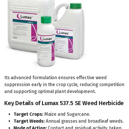
Its advanced formulation ensures effective weed
suppression early in the crop cycle, reducing competition
and supporting optimal plant development.
Key Details of Lumax 537.5 SE Weed Herbicide
Target Crops:
Maize and Sugarcane.
Target Weeds:
Annual grasses and broadleaf weeds.
Mode of Action:
Contact and residual activity, taken