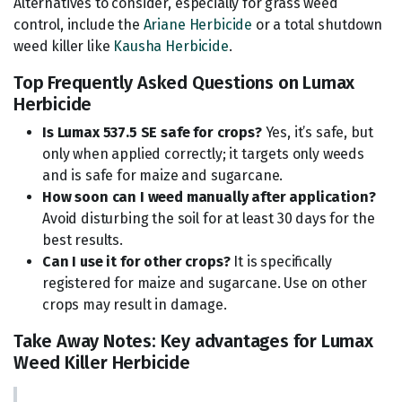
Alternatives to consider, especially for grass weed
control, include the
Ariane Herbicide
or a total shutdown
weed killer like
Kausha Herbicide
.
Top Frequently Asked Questions on Lumax
Herbicide
Is Lumax 537.5 SE safe for crops?
Yes, it’s safe, but
only when applied correctly; it targets only weeds
and is safe for maize and sugarcane.
How soon can I weed manually after application?
Avoid disturbing the soil for at least 30 days for the
best results.
Can I use it for other crops?
It is specifically
registered for maize and sugarcane. Use on other
crops may result in damage.
Take Away Notes: Key advantages for Lumax
Weed Killer Herbicide