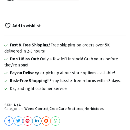
Add to wishlist
Fast & Free Shipping!
Free shipping on orders over 5K,
delivered in 2-3 hours!
Don’t Miss Out:
Only a few left in stock! Grab yours before
they’re gone!
Pay on Delivery:
or pick up at our store options available!
Risk-Free Shopping!
Enjoy hassle-free returns within 3 days.
Day and night customer service
SKU:
N/A
Categories:
Weed Control
,
Crop Care
,
Featured
,
Herbicides