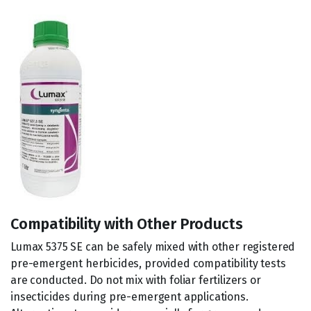
Compatibility with Other Products
Lumax 5375 SE can be safely mixed with other registered
pre-emergent herbicides, provided compatibility tests
are conducted. Do not mix with foliar fertilizers or
insecticides during pre-emergent applications.