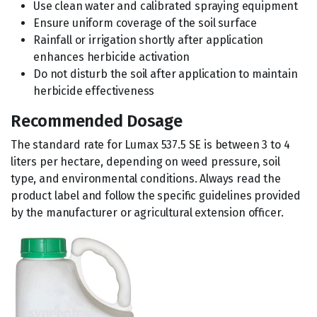
Use clean water and calibrated spraying equipment
Ensure uniform coverage of the soil surface
Rainfall or irrigation shortly after application
enhances herbicide activation
Do not disturb the soil after application to maintain
herbicide effectiveness
Recommended Dosage
The standard rate for Lumax 537.5 SE is between 3 to 4
liters per hectare, depending on weed pressure, soil
type, and environmental conditions. Always read the
product label and follow the specific guidelines provided
by the manufacturer or agricultural extension officer.