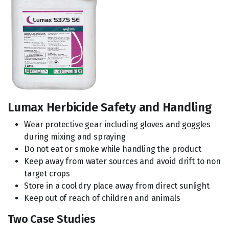
Lumax Herbicide Safety and Handling
Wear protective gear including gloves and goggles
during mixing and spraying
Do not eat or smoke while handling the product
Keep away from water sources and avoid drift to non
target crops
Store in a cool dry place away from direct sunlight
Keep out of reach of children and animals
Two Case Studies