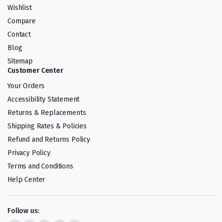
Wishlist
Compare
Contact
Blog
Sitemap
Customer Center
Your Orders
Accessibility Statement
Returns & Replacements
Shipping Rates & Policies
Refund and Returns Policy
Privacy Policy
Terms and Conditions
Help Center
Follow us: