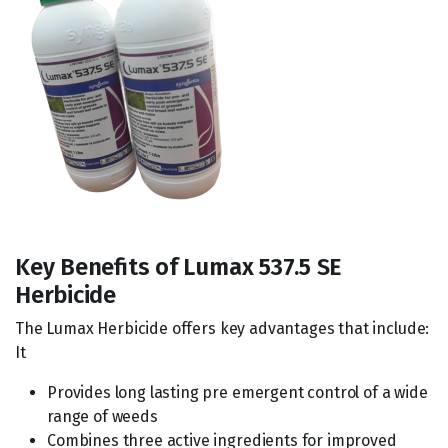
Key Benefits of Lumax 537.5 SE
Herbicide
The Lumax Herbicide offers key advantages that include:
It
Provides long lasting pre emergent control of a wide
range of weeds
Combines three active ingredients for improved