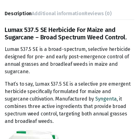
Description
Additional information
Reviews (0)
Lumax 537.5 SE Herbicide For Maize and
Sugarcane – Broad Spectrum Weed Control.
Lumax 537.5 SE is a broad-spectrum, selective herbicide
designed for pre- and early post-emergence control of
annual grasses and broadleaf weeds in maize and
sugarcane.
That’s to say, Lumax 537.5 SE is a selective pre emergent
herbicide specifically formulated for maize and
sugarcane cultivation. Manufactured by
Syngenta
, it
combines three active ingredients that provide broad
spectrum weed control, targeting both annual grasses
and broadleaf weeds.