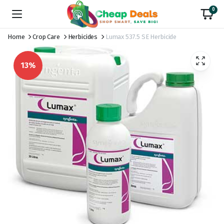
0
Home
Crop Care
Herbicides
Lumax 537.5 SE Herbicide
13%