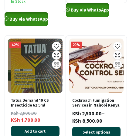
was:
is:
In Stock
KSh 6,000.00.
KSh 4,000.00.
Buy via WhatsApp
Buy via WhatsApp
42%
29%
Tatua Demand 10 CS
Cockroach Fumigation
Insecticide 62.5ml
Services in Nairobi Kenya
KSh
2,900.00
KSh
2,500.00
–
KSh
1,700.00
KSh
8,500.00
Original
Current
Price
Add to cart
Select options
price
price
range: