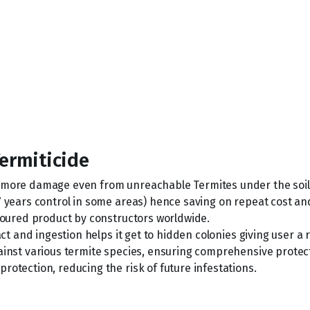
Termiticide
o more damage even from unreachable Termites under the soil
7 years control in some areas) hence saving on repeat cost an
avoured product by constructors worldwide.
act and ingestion helps it get to hidden colonies giving user a
ainst various termite species, ensuring comprehensive protec
rotection, reducing the risk of future infestations.