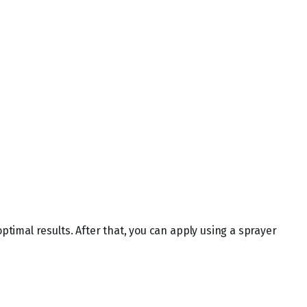
optimal results. After that, you can apply using a sprayer