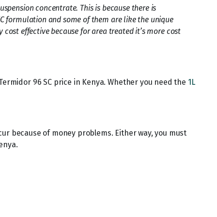
spension concentrate. This is because there is
EC formulation and some of them are like the unique
 cost effective because for area treated it’s more cost
f Termidor 96 SC price in Kenya. Whether you need the
1L
ccur because of money problems. Either way, you must
enya.