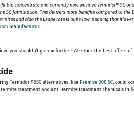
ifiable concentrate and currently now we have Termidor® SC or su
he SC formulation. This delivers more benefits compared to the 
rmites and also the usage rate is quite low meaning that it’s very
rom manufacturer
.
ieve you shouldn’t go any further! We stock the best offers o
cide
oring Termidor 96SC alternatives, like
Premise 200 SC
, could o
r termite treatment and anti-termite treatment chemicals in K