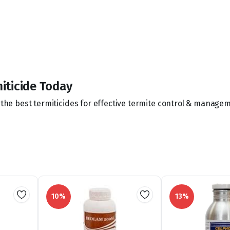
iticide Today
f the best termiticides for effective termite control & manage
10%
13%