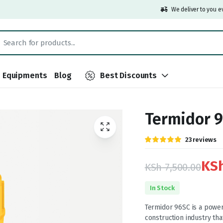
We deliver to you e
Equipments
Blog
Best Discounts
Termidor 9
Rated
23
23
reviews
5.00
out of
5 based on
customer
KS
KSh
7,500.00
ratings
Original
Current
In Stock
price
price
Termidor 96SC is a powerf
construction industry tha