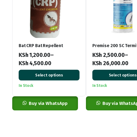
Bat CRP Bat Repellent
Premise 200 SC Termi
KSh
1,200.00
–
KSh
2,500.00
–
KSh
4,500.00
KSh
26,000.00
Price
Price
Select options
Select options
range:
range:
In Stock
In Stock
KSh 1,200.00
KSh 2,500.00
through
through
KSh 4,500.00
Buy via WhatsApp
KSh 26,000.00
Buy via WhatsA