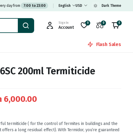
very day from
7:00 to 23:00
English
USD
Dark Theme
Sign In
0
0
0
Account
Flash Sales
6SC 200ml Termiticide
h
6,000.00
ul termiticide ( for the control of Termites in buildings and the
t offers a long residual effect). With Termidor, you’re guaranteed