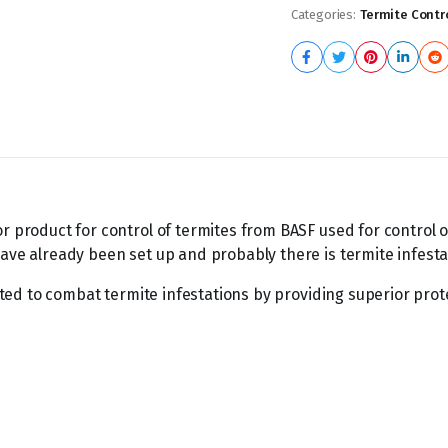
Categories:
Termite Contr
or product for control of termites from BASF used for control 
ave already been set up and probably there is termite infesta
ulated to combat termite infestations by providing superior prot