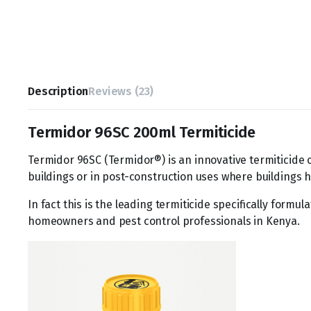
Description
Reviews (23)
Termidor 96SC 200ml Termiticide
Termidor 96SC (Termidor®) is an innovative termiticide 
buildings or in post-construction uses where buildings h
In fact this is the leading termiticide specifically form
homeowners and pest control professionals in Kenya.