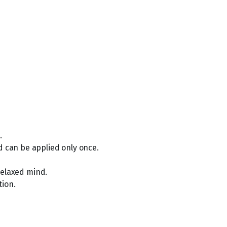
.
d can be applied only once.
 relaxed mind.
tion.