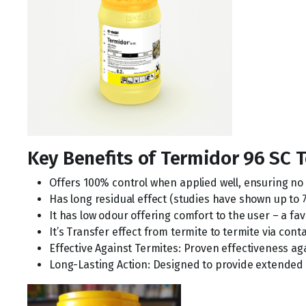
Key Benefits of Termidor 96 SC 
Offers 100% control when applied well, ensuring n
Has long residual effect (studies have shown up to 
It has low odour offering comfort to the user – a f
It’s Transfer effect from termite to termite via cont
Effective Against Termites: Proven effectiveness ag
Long-Lasting Action: Designed to provide extended p