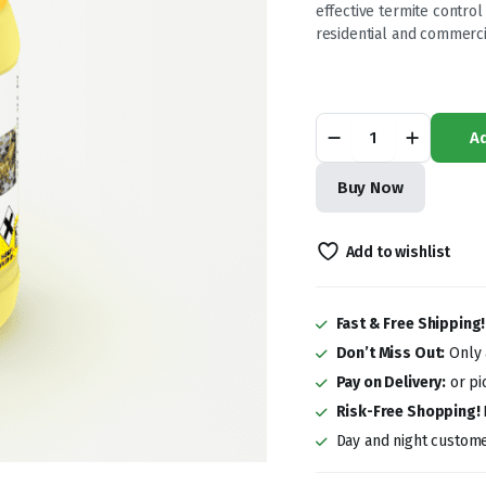
was:
is:
effective termite control
residential and commerci
KSh 7,500.0
KSh 6,000.0
Termidor
Ad
96SC
200ml
Termiticide
Buy Now
quantity
Add to wishlist
Fast & Free Shipping
Don’t Miss Out:
Only a
Pay on Delivery:
or pi
Risk-Free Shopping!
Day and night custome