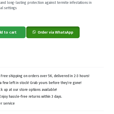
 and long-lasting protection against termite infestations in
al settings
0.
0.
d to cart
Order via WhatsApp
!
Free shipping on orders over 5K, delivered in 2-3 hours!
 few left in stock! Grab yours before they’re gone!
ck up at our store options available!
Enjoy hassle-free returns within 3 days.
r service