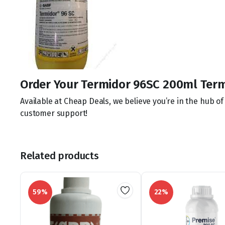
Order Your Termidor 96SC 200ml Term
Available at Cheap Deals, we believe you’re in the hub o
customer support!
Related products
59%
22%