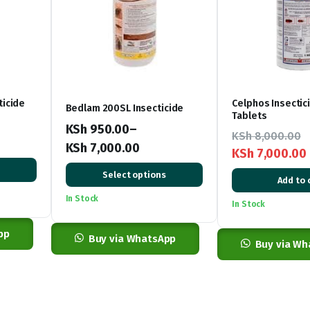
ticide
Celphos Insectic
Bedlam 200SL Insecticide
Tablets
KSh
950.00
–
KSh
8,000.00
KSh
7,000.00
KSh
7,000.00
Price
Original
Current
Select options
Add to 
range:
price
price
In Stock
KSh 950.00
In Stock
was:
is:
through
KSh 8,000.00.
KSh 7,000.00.
pp
KSh 7,000.00
Buy via WhatsApp
Buy via Wh