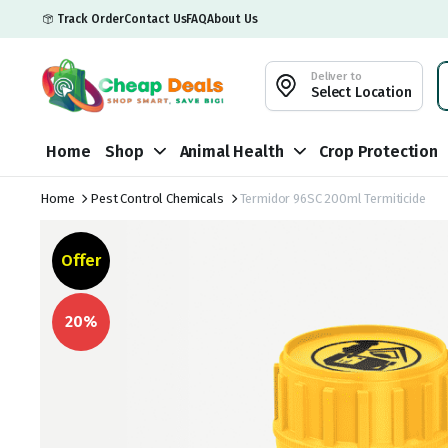
Track Order
Contact Us
FAQ
About Us
Deliver to
Select Location
Home
Shop
Animal Health
Crop Protection
Home
Pest Control Chemicals
Termidor 96SC 200ml Termiticide
Offer
20%