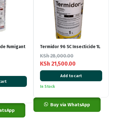
ide Fumigant
Termidor 96 SC Insecticide 1L
KSh
28,000.00
KSh
21,500.00
Original
Current
Add to cart
price
price
cart
In Stock
was:
is:
KSh 28,000.00.
KSh 21,500.00.
Buy via WhatsApp
atsApp