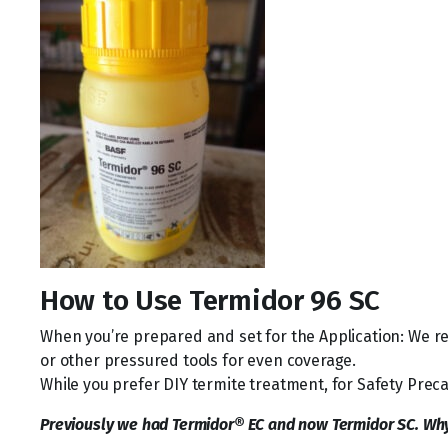
How to Use Termidor 96 SC
When you’re prepared and set for the Application: We 
or other pressured tools for even coverage.
While you prefer DIY termite treatment, for Safety Preca
Previously we had Termidor® EC and now Termidor SC. Wh