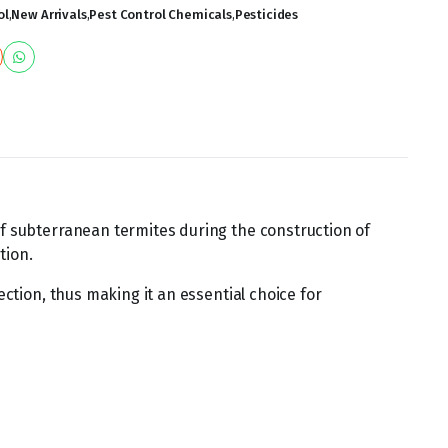
ol
,
New Arrivals
,
Pest Control Chemicals
,
Pesticides
of subterranean termites during the construction of
tion.
ection, thus making it an essential choice for