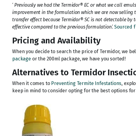
‘
Previously we had the Termidor® EC or what we call emuls
improvement in the formulation which we are now selling t
transfer effect because Termidor® SC is not detectable by te
effective compared to the previous formulation
.’
Sourced f
Pricing and Availability
When you decide to search the price of Termidor, we bel
package
or the 200ml package, we have you sorted!
Alternatives to Termidor Insecti
When it comes to
Preventing Termite Infestations
, expl
keep in mind to consider opting for the best options fo