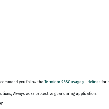
recommend you follow the
Termidor 96SC usage guidelines
for 
utions, Always wear protective gear during application.
y?