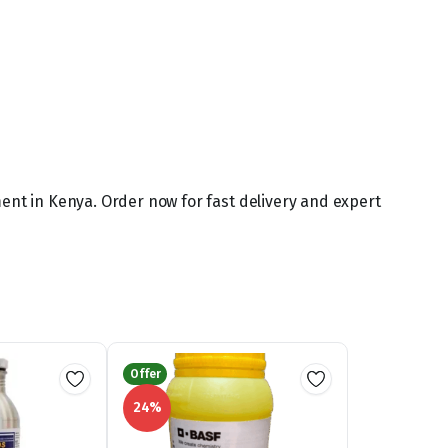
ment in Kenya. Order now for fast delivery and expert
Offer
24%