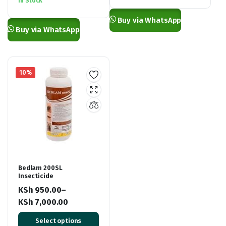
In Stock
KSh 6,500.00.
KSh 5,900.00.
through
Buy via WhatsApp
KSh 2,000.00
Buy via WhatsApp
10%
Bedlam 200SL
Insecticide
KSh
950.00
–
KSh
7,000.00
Price
Select options
range: