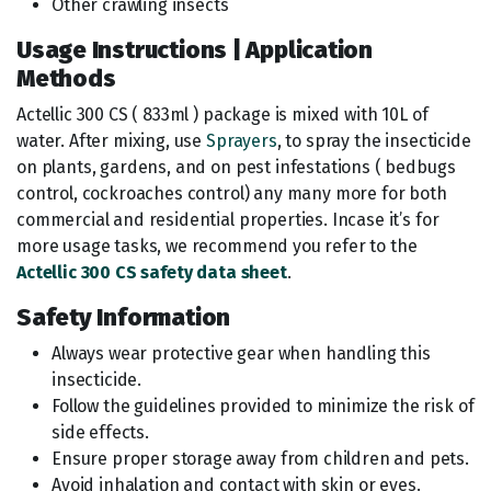
Other crawling insects
Usage Instructions | Application
Methods
Actellic 300 CS ( 833ml ) package is mixed with 10L of
water. After mixing, use
Sprayers
, to spray the insecticide
on plants, gardens, and on pest infestations ( bedbugs
control, cockroaches control) any many more for both
commercial and residential properties. Incase it’s for
more usage tasks, we recommend you refer to the
Actellic 300 CS safety data sheet
.
Safety Information
Always wear protective gear when handling this
insecticide.
Follow the guidelines provided to minimize the risk of
side effects.
Ensure proper storage away from children and pets.
Avoid inhalation and contact with skin or eyes.