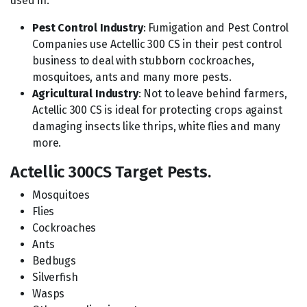
used in:
Pest Control Industry
: Fumigation and Pest Control
Companies use Actellic 300 CS in their pest control
business to deal with stubborn cockroaches,
mosquitoes, ants and many more pests.
Agricultural Industry
: Not to leave behind farmers,
Actellic 300 CS is ideal for protecting crops against
damaging insects like thrips, white flies and many
more.
Actellic 300CS Target Pests.
Mosquitoes
Flies
Cockroaches
Ants
Bedbugs
Silverfish
Wasps