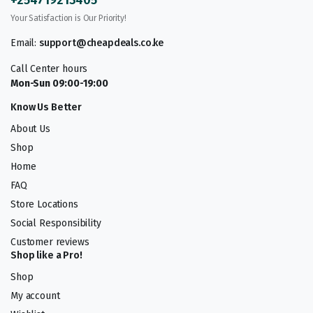
Your Satisfaction is Our Priority!
Email:
support@cheapdeals.co.ke
Call Center hours
Mon-Sun 09:00-19:00
Know Us Better
About Us
Shop
Home
FAQ
Store Locations
Social Responsibility
Customer reviews
Shop like a Pro!
Shop
My account