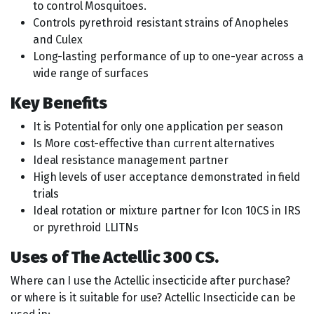
to control Mosquitoes.
Controls pyrethroid resistant strains of Anopheles
and Culex
Long-lasting performance of up to one-year across a
wide range of surfaces
Key Benefits
It is Potential for only one application per season
Is More cost-effective than current alternatives
Ideal resistance management partner
High levels of user acceptance demonstrated in field
trials
Ideal rotation or mixture partner for Icon 10CS in IRS
or pyrethroid LLITNs
Uses of The Actellic 300 CS.
Where can I use the Actellic insecticide after purchase?
or where is it suitable for use? Actellic Insecticide can be