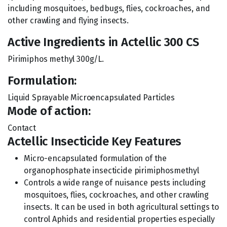
including mosquitoes, bedbugs, flies, cockroaches, and
other crawling and flying insects.
Active Ingredients in Actellic 300 CS
Pirimiphos methyl 300g/L.
Formulation:
Liquid Sprayable Microencapsulated Particles
Mode of action:
Contact
Actellic Insecticide Key Features
Micro-encapsulated formulation of the
organophosphate insecticide pirimiphosmethyl
Controls a wide range of nuisance pests including
mosquitoes, flies, cockroaches, and other crawling
insects. It can be used in both agricultural settings to
control Aphids and residential properties especially