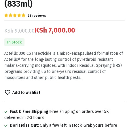
(833ml)
Rated
23
23
reviews
5.00
out of
5 based on
customer
KSh
7,000.00
KSh
9,000.00
ratings
Original
Current
In Stock
price
price
Actellic 300 CS Insecticide is a micro-encapsulated formulation of
was:
is:
Actellic® for the long-lasting control of pyrethroid resistant
malaria-carrying mosquitoes, with Indoor Residual Spraying (IRS)
KSh 9,000.00.
KSh 7,000.00.
programs providing up to one-year’s residual control of
mosquitoes and other public health pests.
Add to wishlist
Fast & Free Shipping!
Free shipping on orders over 5K,
delivered in 2-3 hours!
Don’t Miss Out:
Only a few left in stock! Grab yours before