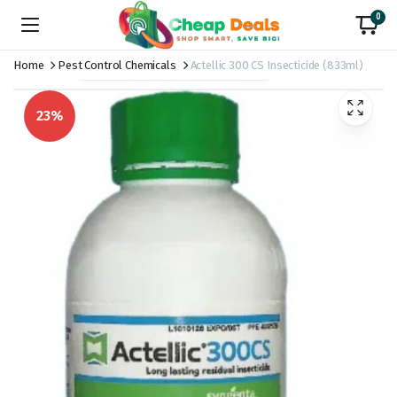
0
Home
Pest Control Chemicals
Actellic 300 CS Insecticide (833ml)
23%