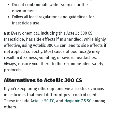
Do not contaminate water sources or the
environment.
Follow all local regulations and guidelines for
insecticide use.
NB:
Every chemical, including this Actellic 300 CS
Insecticide, has side effects if mishandled. While highly
effective, using Actellic 300 CS can lead to side effects if
not applied correctly. Most cases of poor usage may
result in dizziness, vomiting, or severe headaches.
Always, ensure you dhere to the recommended safety
protocols.
Alternatives to Actellic 300 CS
If you’re exploring other options, we also stock various
insecticides that meet different pest control needs.
These include
Actellic 50 EC
, and
Hygienic 7.5 SC
among
others.