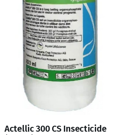
Actellic 300 CS Insecticide