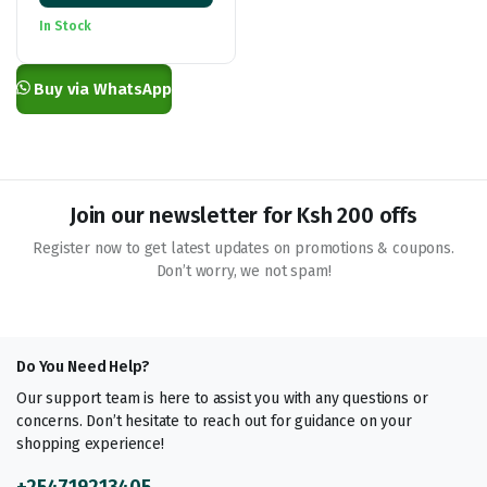
KSh 950.00
In Stock
through
KSh 7,000.00
Buy via WhatsApp
Join our newsletter for Ksh 200 offs
Register now to get latest updates on promotions & coupons.
Don’t worry, we not spam!
Do You Need Help?
Our support team is here to assist you with any questions or
concerns. Don’t hesitate to reach out for guidance on your
shopping experience!
+254719213405