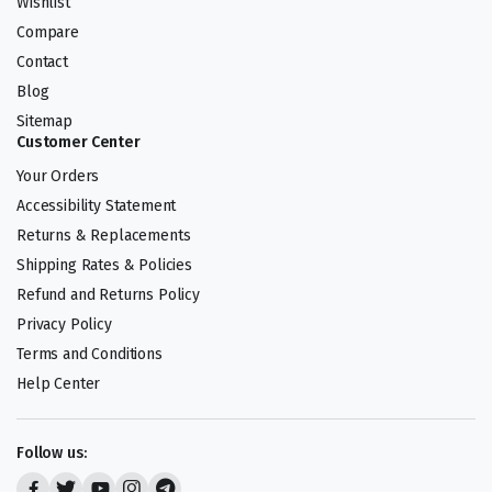
Wishlist
Compare
Contact
Blog
Sitemap
Customer Center
Your Orders
Accessibility Statement
Returns & Replacements
Shipping Rates & Policies
Refund and Returns Policy
Privacy Policy
Terms and Conditions
Help Center
Follow us: