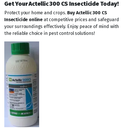
Get Your Actellic 300 CS Insecticide Today!
Protect your home and crops.
Buy Actellic 300 CS
Insecticide online
at competitive prices and safeguard
your surroundings effectively. Enjoy peace of mind with
the reliable choice in pest control solutions!