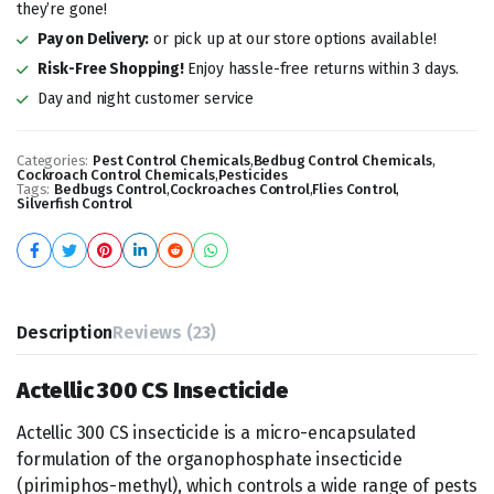
they’re gone!
Pay on Delivery:
or pick up at our store options available!
Risk-Free Shopping!
Enjoy hassle-free returns within 3 days.
Day and night customer service
Categories:
Pest Control Chemicals
,
Bedbug Control Chemicals
,
Cockroach Control Chemicals
,
Pesticides
Tags:
Bedbugs Control
,
Cockroaches Control
,
Flies Control
,
Silverfish Control
Description
Reviews (23)
Actellic 300 CS Insecticide
Actellic 300 CS insecticide is a micro-encapsulated
formulation of the organophosphate insecticide
(pirimiphos-methyl), which controls a wide range of pests