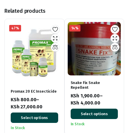
Related products
47%
14%
Snake Fix Snake
Repellent
Promax 20 EC Insecticide
KSh
1,900.00
–
KSh
800.00
–
KSh
4,000.00
KSh
27,000.00
Price
Price
Select options
range:
Select options
range:
KSh 1,900.00
In Stock
KSh 800.00
In Stock
through