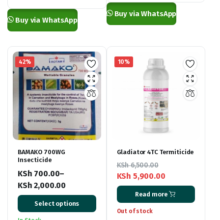
through
KSh 4,000.00
Buy via WhatsApp
KSh 27,000.00
Buy via WhatsApp
42%
10%
BAMAKO 700WG
Gladiator 4TC Termiticide
Insecticide
KSh
6,500.00
KSh
700.00
–
KSh
5,900.00
KSh
2,000.00
Original
Current
Read more
Price
price
price
Select options
range:
was:
is:
Out of stock
KSh 700.00